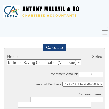
To
nav
Calculate
Please Select:
Investment Amount:
Period of Purchase
1st Year Interest: