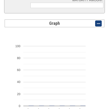
MATURITY AMOUNT:
Graph
100
80
60
40
20
0