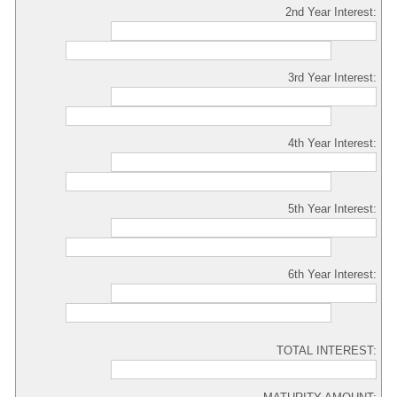
2nd Year Interest:
3rd Year Interest:
4th Year Interest:
5th Year Interest:
6th Year Interest:
TOTAL INTEREST: