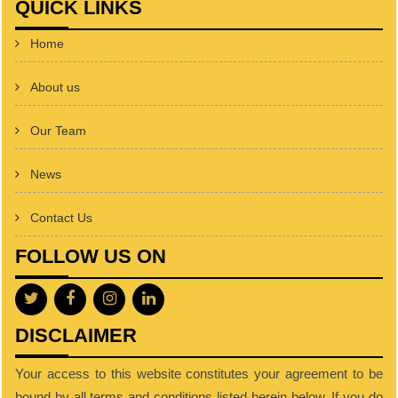
QUICK LINKS
Home
About us
Our Team
News
Contact Us
FOLLOW US ON
DISCLAIMER
Your access to this website constitutes your agreement to be
bound by all terms and conditions listed herein below. If you do