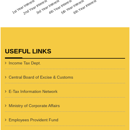
1st Year Interest
2nd Year Interest
3rd Year Interest
4th Year Interest
5th Year Interest
6th Year Interest
USEFUL LINKS
Income Tax Dept.
Central Board of Excise & Customs
E-Tax Information Network
Ministry of Corporate Affairs
Employees Provident Fund