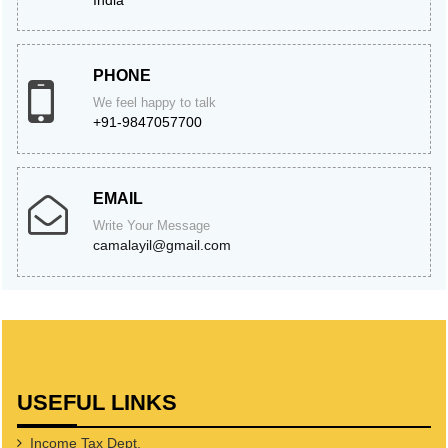
India
PHONE
We feel happy to talk
+91-9847057700
EMAIL
Write Your Message
camalayil@gmail.com
USEFUL LINKS
Income Tax Dept.