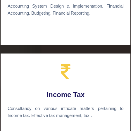
Accounting System Design & Implementation, Financial
Accounting, Budgeting, Financial Reporting..
Income Tax
Consultancy on various intricate matters pertaining to
Income tax. Effective tax management, tax..