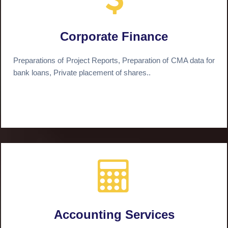
Corporate Finance
Preparations of Project Reports, Preparation of CMA data for
bank loans, Private placement of shares..
Accounting Services