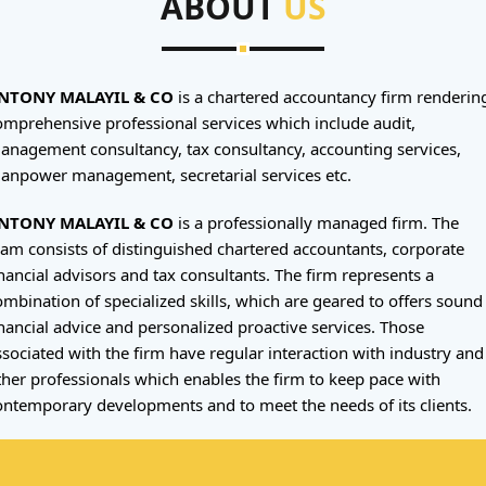
ABOUT
US
NTONY MALAYIL & CO
is a chartered accountancy firm renderin
omprehensive professional services which include audit,
anagement consultancy, tax consultancy, accounting services,
anpower management, secretarial services etc.
NTONY MALAYIL & CO
is a professionally managed firm. The
eam consists of distinguished chartered accountants, corporate
inancial advisors and tax consultants. The firm represents a
ombination of specialized skills, which are geared to offers sound
inancial advice and personalized proactive services. Those
ssociated with the firm have regular interaction with industry and
ther professionals which enables the firm to keep pace with
ontemporary developments and to meet the needs of its clients.