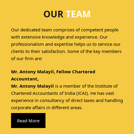
OUR
TEAM
Our dedicated team comprises of competent people
with extensive knowledge and experience. Our
professionalism and expertise helps us to service our
clients to their satisfaction. Some of the key members
of our firm are:
Mr. Antony Malayil, Fellow Chartered
Accountant,
Mr. Antony Malayil
is a member of the Institute of
Chartered Accountants of India (ICAI). He has vast
experience in consultancy of direct taxes and handling
corporate affairs in different areas.
Read More