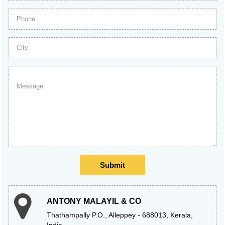
ANTONY MALAYIL & CO
Thathampally P.O., Alleppey - 688013, Kerala,