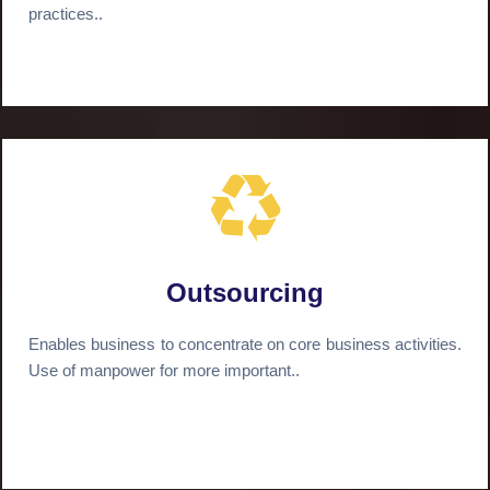
practices..
Outsourcing
Enables business to concentrate on core business activities.
Use of manpower for more important..