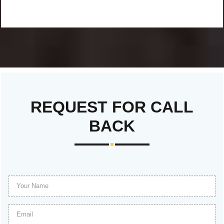
REQUEST FOR CALL
BACK