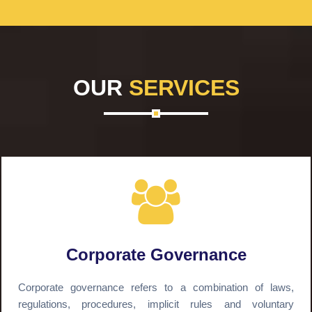
OUR
SERVICES
Corporate Governance
Corporate governance refers to a combination of laws,
regulations, procedures, implicit rules and voluntary