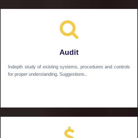
Audit
Indepth study of existing systems, procedures and controls
for proper understanding. Suggestions..