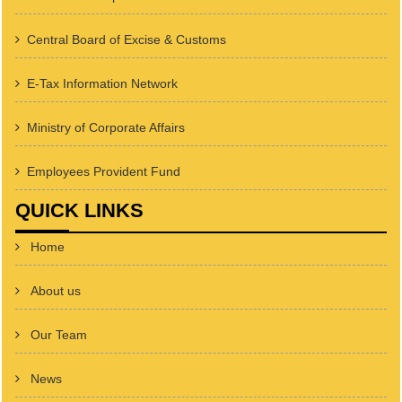
Central Board of Excise & Customs
E-Tax Information Network
Ministry of Corporate Affairs
Employees Provident Fund
QUICK LINKS
Home
About us
Our Team
News