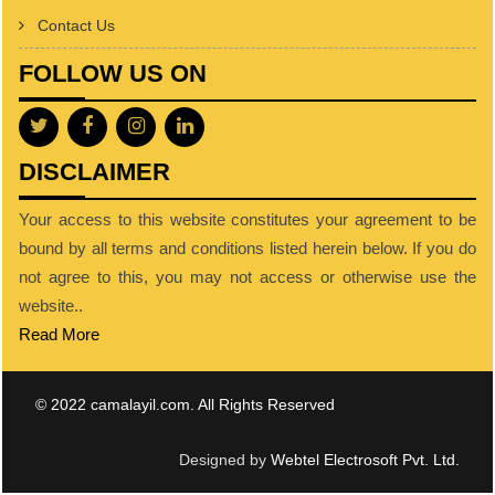
Contact Us
FOLLOW US ON
DISCLAIMER
Your access to this website constitutes your agreement to be
bound by all terms and conditions listed herein below. If you do
not agree to this, you may not access or otherwise use the
website..
Read More
© 2022 camalayil.com. All Rights Reserved
Designed by
Webtel Electrosoft Pvt. Ltd.