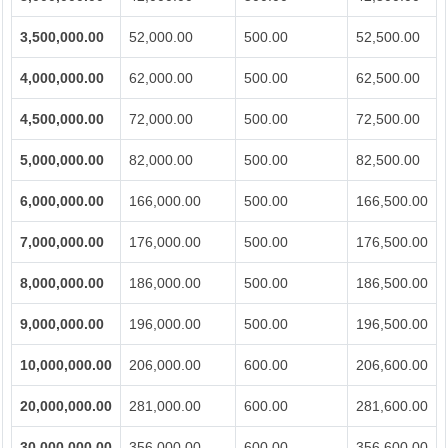
3,500,000.00
52,000.00
500.00
52,500.00
4,000,000.00
62,000.00
500.00
62,500.00
4,500,000.00
72,000.00
500.00
72,500.00
5,000,000.00
82,000.00
500.00
82,500.00
6,000,000.00
166,000.00
500.00
166,500.00
7,000,000.00
176,000.00
500.00
176,500.00
8,000,000.00
186,000.00
500.00
186,500.00
9,000,000.00
196,000.00
500.00
196,500.00
10,000,000.00
206,000.00
600.00
206,600.00
20,000,000.00
281,000.00
600.00
281,600.00
30,000,000.00
356,000.00
600.00
356,600.00