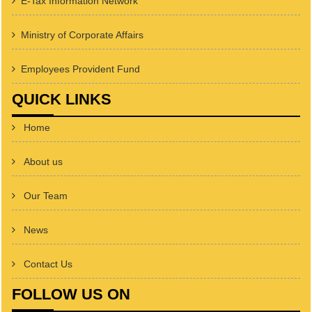
E-Tax Information Network
Ministry of Corporate Affairs
Employees Provident Fund
QUICK LINKS
Home
About us
Our Team
News
Contact Us
FOLLOW US ON