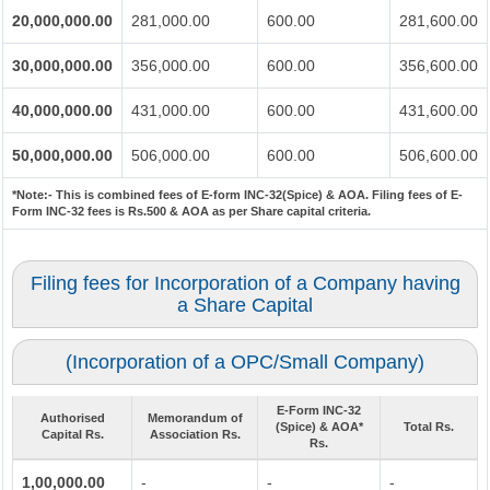
20,000,000.00
281,000.00
600.00
281,600.00
30,000,000.00
356,000.00
600.00
356,600.00
40,000,000.00
431,000.00
600.00
431,600.00
50,000,000.00
506,000.00
600.00
506,600.00
*Note:-
This is combined fees of E-form INC-32(Spice) & AOA. Filing fees of E-
Form INC-32 fees is Rs.500 & AOA as per Share capital criteria.
Filing fees for Incorporation of a Company having
a Share Capital
(Incorporation of a OPC/Small Company)
E-Form INC-32
Authorised
Memorandum of
(Spice) & AOA*
Total Rs.
Capital Rs.
Association Rs.
Rs.
1,00,000.00
-
-
-