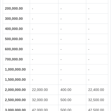
200,000.00
-
-
-
300,000.00
-
-
-
400,000.00
-
-
-
500,000.00
-
-
-
600,000.00
-
-
-
700,000.00
-
-
-
1,000,000.00
-
-
-
1,500,000.00
-
-
-
2,000,000.00
22,000.00
400.00
22,400.00
2,500,000.00
32,000.00
500.00
32,500.00
3,000,000.00
42,000.00
500.00
42,500.00