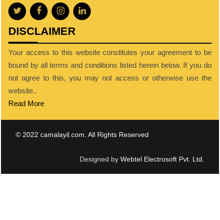
DISCLAIMER
Your access to this website constitutes your agreement to be
bound by all terms and conditions listed herein below. If you do
not agree to this, you may not access or otherwise use the
website..
Read More
© 2022 camalayil.com. All Rights Reserved
Designed by
Webtel Electrosoft Pvt. Ltd.