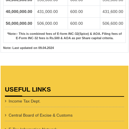
40,000,000.00
431,000.00
600.00
431,600.00
50,000,000.00
506,000.00
600.00
506,600.00
*Note:-
This is combined fees of E-form INC-32(Spice) & AOA. Filing fees of
E-Form INC-32 fees is Rs.500 & AOA as per Share capital criteria.
Note:
Last updated on 09.04.2024
USEFUL LINKS
Income Tax Dept.
Central Board of Excise & Customs