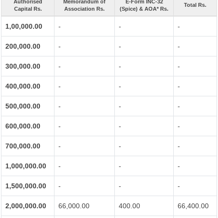
Authorised
Memorandum of
E-Form INC-32
Total Rs.
Capital Rs.
Association Rs.
(Spice) & AOA* Rs.
1,00,000.00
-
-
-
200,000.00
-
-
-
300,000.00
-
-
-
400,000.00
-
-
-
500,000.00
-
-
-
600,000.00
-
-
-
700,000.00
-
-
-
1,000,000.00
-
-
-
1,500,000.00
-
-
-
2,000,000.00
66,000.00
400.00
66,400.00