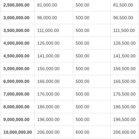
2,500,000.00
81,000.00
500.00
81,500.00
3,000,000.00
96,000.00
500.00
96,500.00
3,500,000.00
111,000.00
500.00
111,500.00
4,000,000.00
126,000.00
500.00
126,500.00
4,500,000.00
141,000.00
500.00
141,500.00
5,000,000.00
156,000.00
500.00
156,500.00
6,000,000.00
166,000.00
500.00
166,500.00
7,000,000.00
176,000.00
500.00
176,500.00
8,000,000.00
186,000.00
500.00
186,500.00
9,000,000.00
196,000.00
500.00
196,500.00
10,000,000.00
206,000.00
600.00
206,600.00