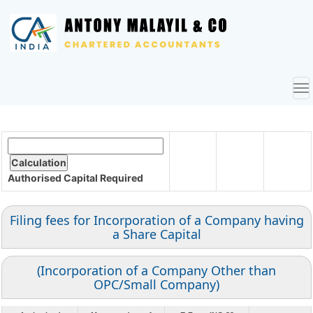
To
nav
Authorised Capital
Required
Filing fees for Incorporation of a Company having
a Share Capital
(Incorporation of a Company Other than
OPC/Small Company)