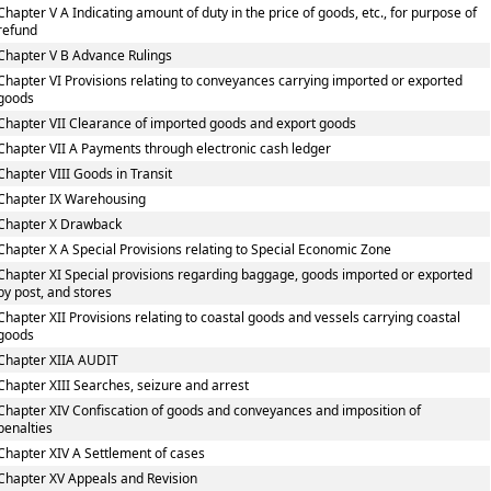
Chapter V A Indicating amount of duty in the price of goods, etc., for purpose of
refund
Chapter V B Advance Rulings
Chapter VI Provisions relating to conveyances carrying imported or exported
goods
Chapter VII Clearance of imported goods and export goods
Chapter VII A Payments through electronic cash ledger
Chapter VIII Goods in Transit
Chapter IX Warehousing
Chapter X Drawback
Chapter X A Special Provisions relating to Special Economic Zone
Chapter XI Special provisions regarding baggage, goods imported or exported
by post, and stores
Chapter XII Provisions relating to coastal goods and vessels carrying coastal
goods
Chapter XIIA AUDIT
Chapter XIII Searches, seizure and arrest
Chapter XIV Confiscation of goods and conveyances and imposition of
penalties
Chapter XIV A Settlement of cases
Chapter XV Appeals and Revision