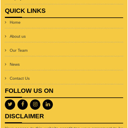
QUICK LINKS
Home
About us
Our Team
News
Contact Us
FOLLOW US ON
DISCLAIMER