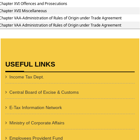
Chapter XVI Offences and Prosecutions
Chapter XVII Miscellaneous
Chapter VAA-Administration of Rules of Origin under Trade Agreement
Chapter VAA Administration of Rules of Origin under Trade Agreement
USEFUL LINKS
Income Tax Dept.
Central Board of Excise & Customs
E-Tax Information Network
Ministry of Corporate Affairs
Employees Provident Fund