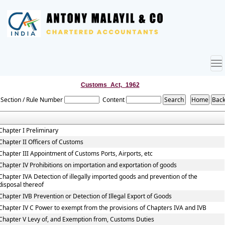
To
nav
Customs_Act,_1962
Section / Rule Number
Content
Chapter I Preliminary
Chapter II Officers of Customs
Chapter III Appointment of Customs Ports, Airports, etc
Chapter IV Prohibitions on importation and exportation of goods
Chapter IVA Detection of illegally imported goods and prevention of the
disposal thereof
Chapter IVB Prevention or Detection of Illegal Export of Goods
Chapter IV C Power to exempt from the provisions of Chapters IVA and IVB
Chapter V Levy of, and Exemption from, Customs Duties