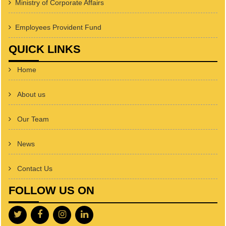
Ministry of Corporate Affairs
Employees Provident Fund
QUICK LINKS
Home
About us
Our Team
News
Contact Us
FOLLOW US ON