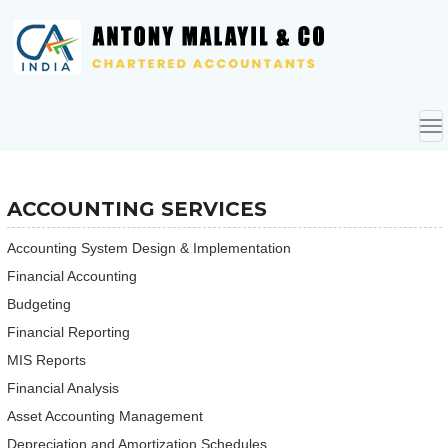
To
nav
ACCOUNTING SERVICES
Accounting System Design & Implementation
Financial Accounting
Budgeting
Financial Reporting
MIS Reports
Financial Analysis
Asset Accounting Management
Depreciation and Amortization Schedules