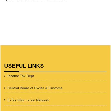
USEFUL LINKS
Income Tax Dept.
Central Board of Excise & Customs
E-Tax Information Network