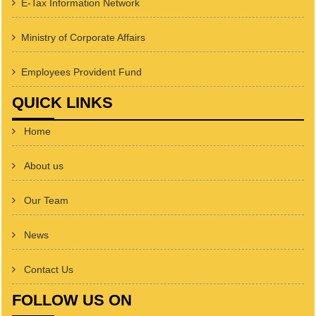
E-Tax Information Network
Ministry of Corporate Affairs
Employees Provident Fund
QUICK LINKS
Home
About us
Our Team
News
Contact Us
FOLLOW US ON