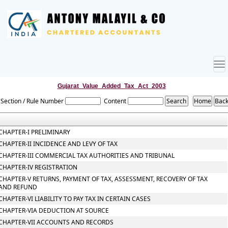
To
nav
Gujarat_Value_Added_Tax_Act_2003
Section / Rule Number
Content
CHAPTER-I PRELIMINARY
CHAPTER-II INCIDENCE AND LEVY OF TAX
CHAPTER-III COMMERCIAL TAX AUTHORITIES AND TRIBUNAL
CHAPTER-IV REGISTRATION
CHAPTER-V RETURNS, PAYMENT OF TAX, ASSESSMENT, RECOVERY OF TAX
AND REFUND
CHAPTER-VI LIABILITY TO PAY TAX IN CERTAIN CASES
CHAPTER-VIA DEDUCTION AT SOURCE
CHAPTER-VII ACCOUNTS AND RECORDS