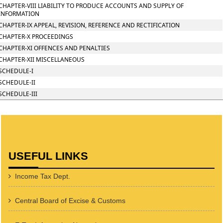
CHAPTER-VIII LIABILITY TO PRODUCE ACCOUNTS AND SUPPLY OF
INFORMATION
CHAPTER-IX APPEAL, REVISION, REFERENCE AND RECTIFICATION
CHAPTER-X PROCEEDINGS
CHAPTER-XI OFFENCES AND PENALTIES
CHAPTER-XII MISCELLANEOUS
SCHEDULE-I
SCHEDULE-II
SCHEDULE-III
USEFUL LINKS
Income Tax Dept.
Central Board of Excise & Customs