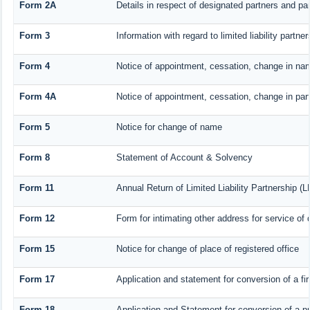
Form 2A
Details in respect of designated partners and par
Form 3
Information with regard to limited liability part
Form 4
Notice of appointment, cessation, change in nam
Form 4A
Notice of appointment, cessation, change in part
Form 5
Notice for change of name
Form 8
Statement of Account & Solvency
Form 11
Annual Return of Limited Liability Partnership (L
Form 12
Form for intimating other address for service o
Form 15
Notice for change of place of registered office
Form 17
Application and statement for conversion of a fir
Form 18
Application and Statement for conversion of a pr