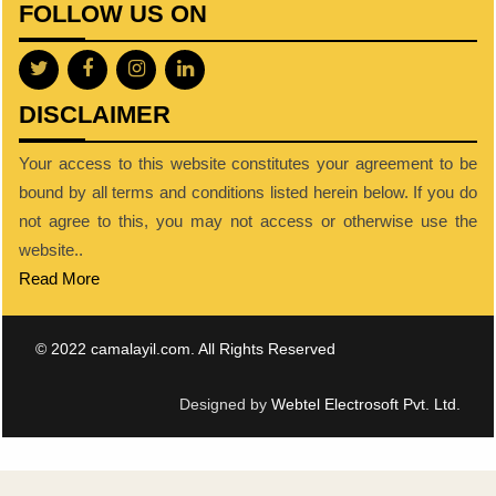
FOLLOW US ON
DISCLAIMER
Your access to this website constitutes your agreement to be
bound by all terms and conditions listed herein below. If you do
not agree to this, you may not access or otherwise use the
website..
Read More
© 2022 camalayil.com. All Rights Reserved
Designed by
Webtel Electrosoft Pvt. Ltd.