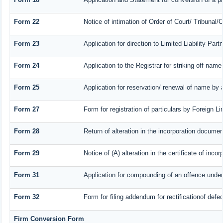
Form 22
Notice of intimation of Order of Court/ Tribunal
Form 23
Application for direction to Limited Liability Par
Form 24
Application to the Registrar for striking off name
Form 25
Application for reservation/ renewal of name by 
Form 27
Form for registration of particulars by Foreign Li
Form 28
Return of alteration in the incorporation document 
Form 29
Notice of (A) alteration in the certificate of inc
Form 31
Application for compounding of an offence under
Form 32
Form for filing addendum for rectificationof def
Firm Conversion Form