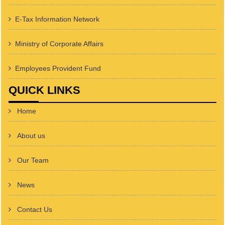
E-Tax Information Network
Ministry of Corporate Affairs
Employees Provident Fund
QUICK LINKS
Home
About us
Our Team
News
Contact Us