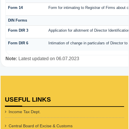
Form 14
Form for intimating to Registrar of Firms about co
DIN Forms
Form DIR 3
Application for allotment of Director Identificat
Form DIR 6
Intimation of change in particulars of Director t
Note:
Latest updated on 06.07.2023
USEFUL LINKS
Income Tax Dept.
Central Board of Excise & Customs