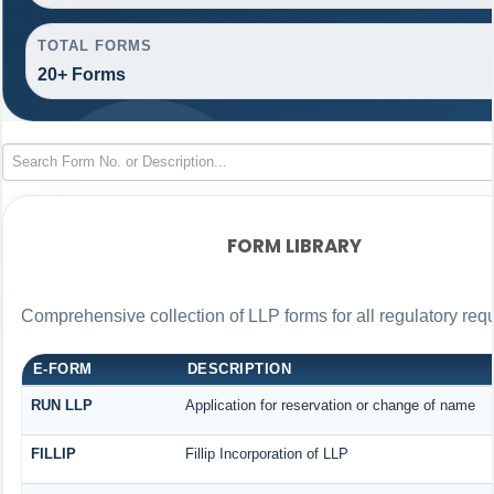
TOTAL FORMS
20+ Forms
FORM LIBRARY
Comprehensive collection of LLP forms for all regulatory req
E-FORM
DESCRIPTION
RUN LLP
Application for reservation or change of name
FILLIP
Fillip Incorporation of LLP