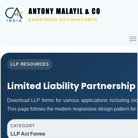
To
nav
LLP RESOURCES
Limited Liability Partnership
Download LLP forms for various applications including inco
This page follows the modern responsive design pattern for 
CATEGORY
LLP Act Forms