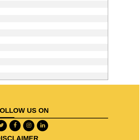
FOLLOW US ON
ISCLAIMER