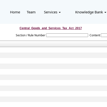
Home
Team
Services
Knowledge Bank
Central_Goods_and_Services_Tax_Act_2017
Section / Rule Number
Content