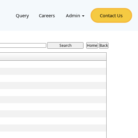
Query
Careers
Admin
Contact Us