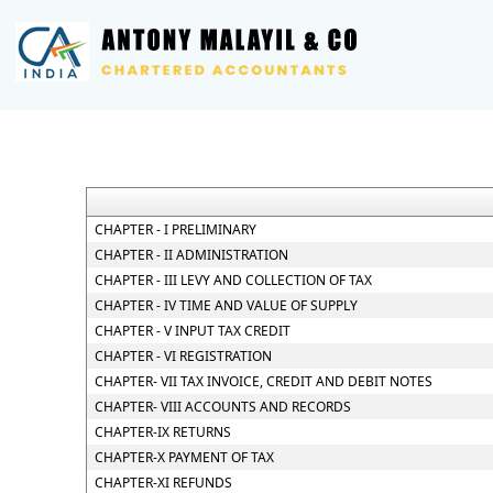
CHAPTER - I PRELIMINARY
CHAPTER - II ADMINISTRATION
CHAPTER - III LEVY AND COLLECTION OF TAX
CHAPTER - IV TIME AND VALUE OF SUPPLY
CHAPTER - V INPUT TAX CREDIT
CHAPTER - VI REGISTRATION
CHAPTER- VII TAX INVOICE, CREDIT AND DEBIT NOTES
CHAPTER- VIII ACCOUNTS AND RECORDS
CHAPTER-IX RETURNS
CHAPTER-X PAYMENT OF TAX
CHAPTER-XI REFUNDS