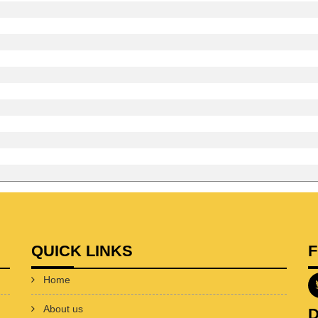
QUICK LINKS
Home
About us
D