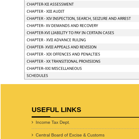
CHAPTER-XII ASSESSMENT
CHAPTER - XIII AUDIT
CHAPTER - XIV INSPECTION, SEARCH, SEIZURE AND ARREST
CHAPTER– XV DEMANDS AND RECOVERY
CHAPTER-XVI LIABILITY TO PAY IN CERTAIN CASES
CHAPTER - XVII ADVANCE RULING
CHAPTER- XVIII APPEALS AND REVISION
CHAPTER - XIX OFFENCES AND PENALTIES
CHAPTER - XX TRANSITIONAL PROVISIONS
CHAPTER–XXI MISCELLANEOUS
SCHEDULES
USEFUL LINKS
Income Tax Dept.
Central Board of Excise & Customs