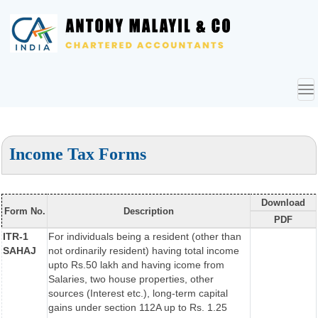
To
nav
Income Tax Forms
Download
Form No.
Description
PDF
ITR-1
For individuals being a resident (other than
SAHAJ
not ordinarily resident) having total income
upto Rs.50 lakh and having icome from
Salaries, two house properties, other
sources (Interest etc.), long-term capital
gains under section 112A up to Rs. 1.25