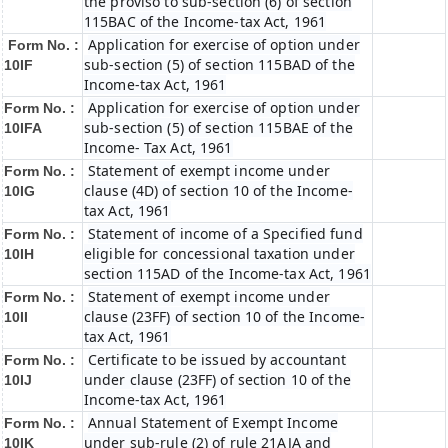
the proviso to sub-section (6) of section
115BAC of the Income-tax Act, 1961
Application for exercise of option under
Form No. :
sub-section (5) of section 115BAD of the
10IF
Income-tax Act, 1961
Application for exercise of option under
Form No. :
sub-section (5) of section 115BAE of the
10IFA
Income- Tax Act, 1961
Statement of exempt income under
Form No. :
clause (4D) of section 10 of the Income-
10IG
tax Act, 1961
Statement of income of a Specified fund
Form No. :
eligible for concessional taxation under
10IH
section 115AD of the Income-tax Act, 1961
Statement of exempt income under
Form No. :
clause (23FF) of section 10 of the Income-
10II
tax Act, 1961
Certificate to be issued by accountant
Form No. :
under clause (23FF) of section 10 of the
10IJ
Income-tax Act, 1961
Annual Statement of Exempt Income
Form No. :
under sub-rule (2) of rule 21AJA and
10IK