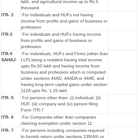
lakh, and agricultural income up to Rs.5
thousand
ITR- 2
For Individuals and HUFs not having
income from profits and gains of business or
profession
ITR-3
For individuals and HUFs having income
from profits and gains of business or
profession
ITR-4
For Individuals, HUFs and Firms (other than
SAHAJ
LLP) being a resident having total income
upto Rs.50 lakh and having income from
business and profession which is computed
under sections 44AD, 44ADA or 44AE, and
having long-term capital gains under section
112A upto Rs. 1.25 lakh
ITR- 5
For persons other than- (i) individual, (ii)
HUF, (iii) company and (iv) person filing
Form ITR-7
ITR- 6
For Companies other than companies
claiming exemption under section 11
ITR- 7
For persons including companies required
to furnish return under sections 139(4A) or