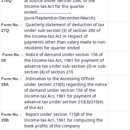
at source under section 206C of the
27EQ
Income-tax Act for the quarter
ended…………………………..
(June/September/December/March)
Quarterly statement of deduction of tax
Form No. :
under sub-section (3) of section 200 of
27Q
the Income-tax Act in respect of
payments other than salary made to non-
residents for quarter ended
Notice of demand under section 156 of
Form No. :
the Income-tax Act, 1961 for payment of
28
advance tax under sub-section (3) or sub-
section (4) of section 210
Intimation to the Assessing Officer
Form No. :
under section 210(5) regarding the notice
28A
of demand under section 156 of the
Income-tax Act, 1961 for payment of
advance tax under section 210(3)/210(4)
of the Act
Report under section 115JB of the
Form No. :
Income-tax Act, 1961 for computing the
29B
book profits of the company