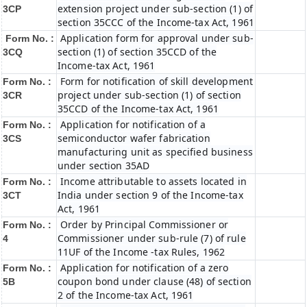
extension project under sub-section (1) of
3CP
section 35CCC of the Income-tax Act, 1961
Application form for approval under sub-
Form No. :
section (1) of section 35CCD of the
3CQ
Income-tax Act, 1961
Form for notification of skill development
Form No. :
project under sub-section (1) of section
3CR
35CCD of the Income-tax Act, 1961
Application for notification of a
Form No. :
semiconductor wafer fabrication
3CS
manufacturing unit as specified business
under section 35AD
Income attributable to assets located in
Form No. :
India under section 9 of the Income-tax
3CT
Act, 1961
Order by Principal Commissioner or
Form No. :
Commissioner under sub-rule (7) of rule
4
11UF of the Income -tax Rules, 1962
Application for notification of a zero
Form No. :
coupon bond under clause (48) of section
5B
2 of the Income-tax Act, 1961