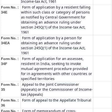
Income-tax Act, 1961
Form of application by a resident falling
Form No. :
within such class or category of persons
34E
as notified by Central Government for
obtaining an advance ruling under
section 245Q(1) of the Income-tax Act,
1961
Form of application by a person for
Form No. :
obtaining an advance ruling under
34EA
section 245Q(1) of the Income-tax Act,
1961
Form of application for an assessee,
Form No. :
resident in India, seeking to invoke
34F
mutual agreement procedure provided
for in agreements with other countries or
specified territories
Appeal to the Joint Commissioner
Form No. :
(Appeals) or the Commissioner of Income-
35
tax (Appeals)
Form of appeal to the Appellate Tribunal
Form No. :
36
orm of memorandum of cross-
Form No. :
F