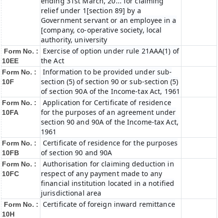
ending 31st March, 20... for claiming
relief under 1[section 89] by a
Government servant or an employee in a
[company, co-operative society, local
authority, university
Exercise of option under rule 21AAA(1) of
Form No. :
the Act
10EE
Information to be provided under sub-
Form No. :
section (5) of section 90 or sub-section (5)
10F
of section 90A of the Income-tax Act, 1961
Application for Certificate of residence
Form No. :
for the purposes of an agreement under
10FA
section 90 and 90A of the Income-tax Act,
1961
Certificate of residence for the purposes
Form No. :
of section 90 and 90A
10FB
Authorisation for claiming deduction in
Form No. :
respect of any payment made to any
10FC
financial institution located in a notified
jurisdictional area
Certificate of foreign inward remittance
Form No. :
10H