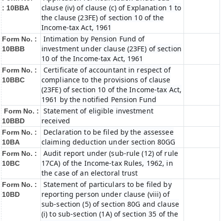
clause (iv) of clause (c) of Explanation 1 to
:
10BBA
the clause (23FE) of section 10 of the
Income-tax Act, 1961
Intimation by Pension Fund of
Form No. :
investment under clause (23FE) of section
10BBB
10 of the Income-tax Act, 1961
Certificate of accountant in respect of
Form No. :
compliance to the provisions of clause
10BBC
(23FE) of section 10 of the Income-tax Act,
1961 by the notified Pension Fund
Statement of eligible investment
Form No. :
received
10BBD
Declaration to be filed by the assessee
Form No. :
claiming deduction under section 80GG
10BA
Audit report under (sub-rule (12) of rule
Form No. :
17CA) of the Income-tax Rules, 1962, in
10BC
the case of an electoral trust
Statement of particulars to be filed by
Form No. :
reporting person under clause (viii) of
10BD
sub-section (5) of section 80G and clause
(i) to sub-section (1A) of section 35 of the