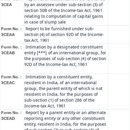
by an assessee under sub-section (3) of
3CEA
section 50B of the Income-tax Act, 1961
relating to computation of capital gains
in case of slump sale
Report to be furnished under sub-
Form No. :
section (4) of section 92D of the Income-
3CEAA
tax Act, 1961
Intimation by a designated constituent
Form No. :
entity [***] of an international group, for
3CEAB
the purposes of sub-section (4) of section
92D of the Income-tax Act, 1961
Intimation by a constituent entity,
Form No. :
resident in India, of an international
3CEAC
group, the parent entity of which is not
resident in India, for the purposes of
sub-section (1) of section 286 of the
Income-tax Act, 1961
Report by a parent entity or an alternate
Form No. :
reporting entity or any other constituent
3CEAD
entity, resident in India, for the purposes
of sub-section (2) or sub-section (4) of