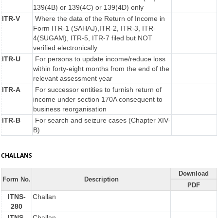
139(4B) or 139(4C) or 139(4D) only
ITR-V
Where the data of the Return of Income in
Form ITR-1 (SAHAJ),ITR-2, ITR-3, ITR-
4(SUGAM), ITR-5, ITR-7 filed but NOT
verified electronically
ITR-U
For persons to update income/reduce loss
within forty-eight months from the end of the
relevant assessment year
ITR-A
For successor entities to furnish return of
income under section 170A consequent to
business reorganisation
ITR-B
For search and seizure cases (Chapter XIV-
B)
CHALLANS
Download
Form No.
Description
PDF
ITNS-
Challan
280
ITNS-
Challan