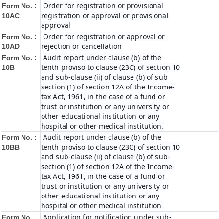
Order for registration or provisional
Form No. :
registration or approval or provisional
10AC
approval
Order for registration or approval or
Form No. :
rejection or cancellation
10AD
Audit report under clause (b) of the
Form No. :
tenth proviso to clause (23C) of section 10
10B
and sub-clause (ii) of clause (b) of sub
section (1) of section 12A of the Income-
tax Act, 1961, in the case of a fund or
trust or institution or any university or
other educational institution or any
hospital or other medical institution.
Audit report under clause (b) of the
Form No. :
tenth proviso to clause (23C) of section 10
10BB
and sub-clause (ii) of clause (b) of sub-
section (1) of section 12A of the Income-
tax Act, 1961, in the case of a fund or
trust or institution or any university or
other educational institution or any
hospital or other medical institution
Application for notification under sub-
Form No.