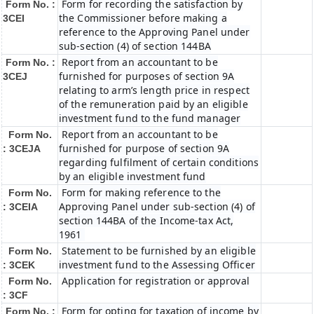
Form for recording the satisfaction by
Form No. :
the Commissioner before making a
3CEI
reference to the Approving Panel under
sub-section (4) of section 144BA
Report from an accountant to be
Form No. :
furnished for purposes of section 9A
3CEJ
relating to arm’s length price in respect
of the remuneration paid by an eligible
investment fund to the fund manager
Report from an accountant to be
Form No.
furnished for purpose of section 9A
: 3CEJA
regarding fulfilment of certain conditions
by an eligible investment fund
Form for making reference to the
Form No.
Approving Panel under sub-section (4) of
: 3CEIA
section 144BA of the Income-tax Act,
1961
Statement to be furnished by an eligible
Form No.
investment fund to the Assessing Officer
: 3CEK
Application for registration or approval
Form No.
: 3CF
Form for opting for taxation of income by
Form No. :