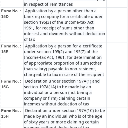
in respect of remittances
Application by a person other than a
Form No. :
banking company for a certificate under
15D
section 195(3) of the Income-tax Act,
1961, for receipt of sums other than
interest and dividends without deduction
of tax
Application by a person for a certificate
Form No. :
under section 195(2) and 195(7) of the
15E
Income-tax Act, 1961, for determination
of appropriate proportion of sum (other
than salary) payable to non-resident,
chargeable to tax in case of the recipient
Declaration under section 197A(1) and
Form No. :
section 197A(1A) to be made by an
15G
individual or a person (not being a
company or firm) claiming certain
incomes without deduction of tax
Declaration under section 197A(1C) to be
Form No. :
made by an individual who is of the age
15H
of sixty years or more claiming certain
incomes without deduction of tax