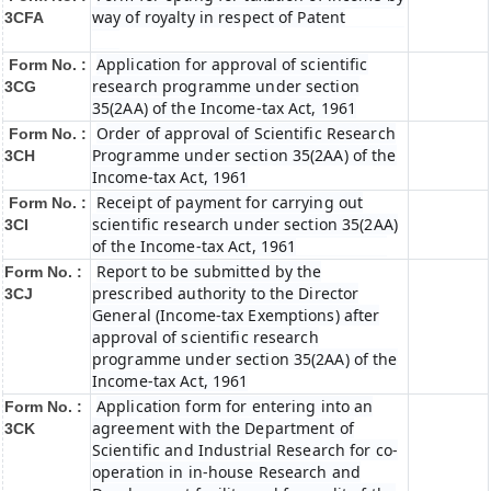
way of royalty in respect of Patent
3CFA
Application for approval of scientific
Form No. :
research programme under section
3CG
35(2AA) of the Income-tax Act, 1961
Order of approval of Scientific Research
Form No. :
Programme under section 35(2AA) of the
3CH
Income-tax Act, 1961
Receipt of payment for carrying out
Form No. :
scientific research under section 35(2AA)
3CI
of the Income-tax Act, 1961
Report to be submitted by the
Form No. :
prescribed authority to the Director
3CJ
General (Income-tax Exemptions) after
approval of scientific research
programme under section 35(2AA) of the
Income-tax Act, 1961
Application form for entering into an
Form No. :
agreement with the Department of
3CK
Scientific and Industrial Research for co-
operation in in-house Research and