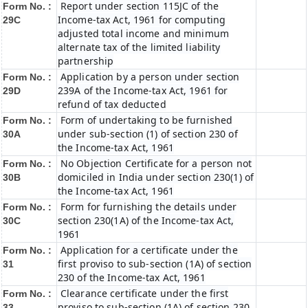
Report under section 115JC of the
Form No. :
Income-tax Act, 1961 for computing
29C
adjusted total income and minimum
alternate tax of the limited liability
partnership
Application by a person under section
Form No. :
239A of the Income-tax Act, 1961 for
29D
refund of tax deducted
Form of undertaking to be furnished
Form No. :
under sub-section (1) of section 230 of
30A
the Income-tax Act, 1961
No Objection Certificate for a person not
Form No. :
domiciled in India under section 230(1) of
30B
the Income-tax Act, 1961
Form for furnishing the details under
Form No. :
section 230(1A) of the Income-tax Act,
30C
1961
Application for a certificate under the
Form No. :
first proviso to sub-section (1A) of section
31
230 of the Income-tax Act, 1961
Clearance certificate under the first
Form No. :
proviso to sub-section (1A) of section 230
33