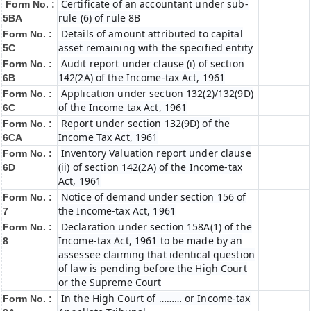
Certificate of an accountant under sub-
Form No. :
rule (6) of rule 8B
5BA
Details of amount attributed to capital
Form No. :
asset remaining with the specified entity
5C
Audit report under clause (i) of section
Form No. :
142(2A) of the Income-tax Act, 1961
6B
Application under section 132(2)/132(9D)
Form No. :
of the Income tax Act, 1961
6C
Report under section 132(9D) of the
Form No. :
Income Tax Act, 1961
6C
A
Inventory Valuation report under clause
Form No. :
(ii) of section 142(2A) of the Income-tax
6D
Act, 1961
Notice of demand under section 156 of
Form No. :
the Income-tax Act, 1961
7
Declaration under section 158A(1) of the
Form No. :
Income-tax Act, 1961 to be made by an
8
assessee claiming that identical question
of law is pending before the High Court
or the Supreme Court
In the High Court of ……… or Income-tax
Form No. :