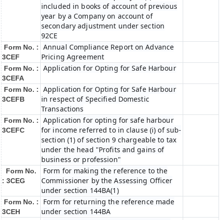
included in books of account of previous
year by a Company on account of
secondary adjustment under section
92CE
Annual Compliance Report on Advance
Form No. :
Pricing Agreement
3CEF
Application for Opting for Safe Harbour
Form No. :
3CEFA
Application for Opting for Safe Harbour
Form No. :
in respect of Specified Domestic
3CEFB
Transactions
Application for opting for safe harbour
Form No. :
for income referred to in clause (i) of sub-
3CEFC
section (1) of section 9 chargeable to tax
under the head "Profits and gains of
business or profession"
Form for making the reference to the
Form No.
Commissioner by the Assessing Officer
: 3CEG
under section 144BA(1)
Form for returning the reference made
Form No. :
under section 144BA
3CEH