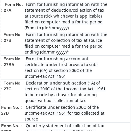
Form for furnishing information with the
Form No.
statement of deduction/collection of tax
: 27A
at source (tick whichever is applicable)
filed on computer media for the period
(From to (dd/mm/yyyy)
Form for furnishing information with the
Form No.
statement of collection of tax at source
: 27B
filed on computer media for the period
ending (dd/mm/yyyy)*
Form for furnishing accountant
Form No.
certificate under first proviso to sub-
: 27BA
section (6A) of section 206C of the
Income-tax Act, 1961
Declaration under sub-section (1A) of
Form No.
section 206C of the Income-tax Act, 1961
: 27C
to be made by a buyer for obtaining
goods without collection of tax
Certificate under section 206C of the
Form No. :
Income-tax Act, 1961 for tax collected at
27D
source
Quarterly statement of collection of tax
Form No. :