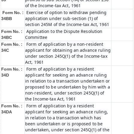
of the Income-tax Act, 1961
Exercise of option to withdraw pending
Form No. :
application under sub-section (1) of
34BB
section 245M of the Income-tax Act, 1961
Application to the Dispute Resolution
Form No. :
Committee
34BC
Form of application by a non-resident
Form No. :
applicant for obtaining an advance ruling
34C
under section 245Q(1) of the Income-tax
Act, 1961
Form of application by a resident
Form No. :
applicant for seeking an advance ruling
34D
in relation to a transaction undertaken or
proposed to be undertaken by him with a
non-resident, under section 245Q(1) of
the Income-tax Act, 1961
Form of application by a resident
Form No. :
applicant for seeking an advance ruling,
34DA
in relation to a transaction which has
been undertaken or is proposed to be
undertaken, under section 245Q(1) of the