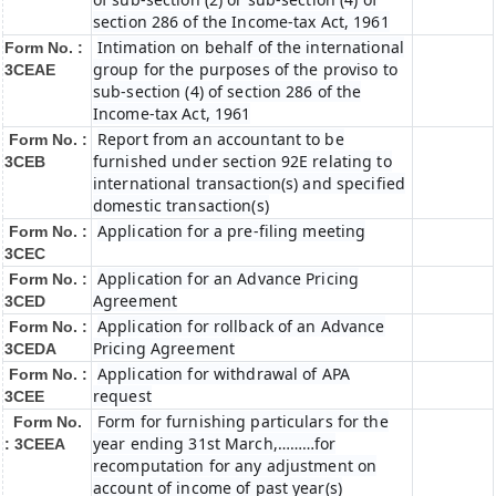
section 286 of the Income-tax Act, 1961
Intimation on behalf of the international
Form No. :
group for the purposes of the proviso to
3CEAE
sub-section (4) of section 286 of the
Income-tax Act, 1961
Report from an accountant to be
Form No. :
furnished under section 92E relating to
3CEB
international transaction(s) and specified
domestic transaction(s)
Application for a pre-filing meeting
Form No. :
3CEC
Application for an Advance Pricing
Form No. :
Agreement
3CED
Application for rollback of an Advance
Form No. :
Pricing Agreement
3CEDA
Application for withdrawal of APA
Form No. :
request
3CEE
Form for furnishing particulars for the
Form No.
year ending 31st March,………for
: 3CEEA
recomputation for any adjustment on
account of income of past year(s)