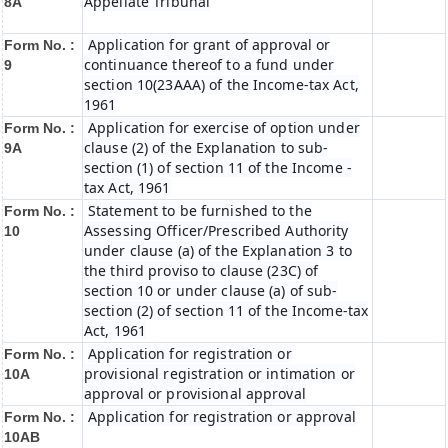
Appellate Tribunal
8A
Application for grant of approval or
Form No. :
continuance thereof to a fund under
9
section 10(23AAA) of the Income-tax Act,
1961
Application for exercise of option under
Form No. :
clause (2) of the Explanation to sub-
9A
section (1) of section 11 of the Income -
tax Act, 1961
Statement to be furnished to the
Form No. :
Assessing Officer/Prescribed Authority
10
under clause (a) of the Explanation 3 to
the third proviso to clause (23C) of
section 10 or under clause (a) of sub-
section (2) of section 11 of the Income-tax
Act, 1961
Application for registration or
Form No. :
provisional registration or intimation or
10A
approval or provisional approval
Application for registration or approval
Form No. :
10AB