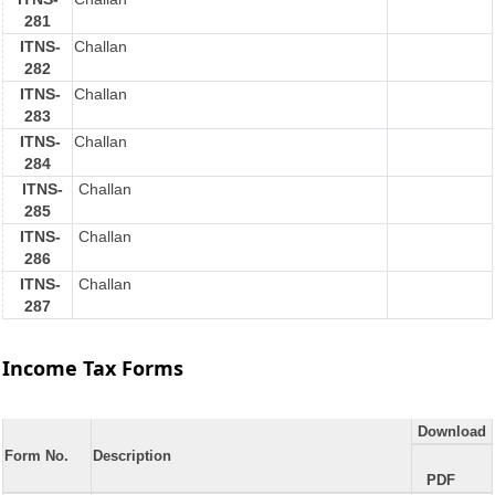
281
ITNS-
Challan
282
ITNS-
Challan
283
ITNS-
Challan
284
ITNS-
Challan
285
ITNS-
Challan
286
ITNS-
Challan
287
Income Tax Forms
Download
Form No.
Description
PDF