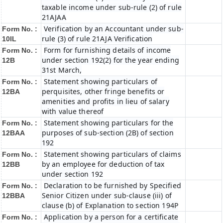
taxable income under sub-rule (2) of rule
21AJAA
Verification by an Accountant under sub-
Form No. :
rule (3) of rule 21AJA Verification
10IL
Form for furnishing details of income
Form No. :
under section 192(2) for the year ending
12B
31st March,
Statement showing particulars of
Form No. :
perquisites, other fringe benefits or
12BA
amenities and profits in lieu of salary
with value thereof
Statement showing particulars for the
Form No. :
purposes of sub-section (2B) of section
12BAA
192
Statement showing particulars of claims
Form No. :
by an employee for deduction of tax
12BB
under section 192
Declaration to be furnished by Specified
Form No. :
Senior Citizen under sub-clause (iii) of
12BBA
clause (b) of Explanation to section 194P
Application by a person for a certificate
Form No. :