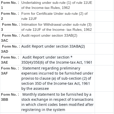
Form No. :
Undertaking under sub-rule (1) of rule 11UE
1
of the Income-tax Rules, 1962
Form No. :
Form for Certificate Under sub-rule (2) of
2
rule 11UF
Form No. :
Intimation for Withdrawal under sub-rule (3)
3
of rule 11UF of the Income- tax Rules, 1962
Form No. :
Audit report under section 33AB(2)
3AC
Audit Report under section 33ABA(2)
Form No. :
3AD
Audit Report under section *
Form No. :
35D(4)/35E(6) of the Income-tax Act, 1961
3AE
Statement regarding preliminary
Form No. :
expenses incurred to be furnished under
3AF
proviso to clause (a) of sub-section (2) of
section 35D of the Income-tax Act, 1961
by the assessee
Monthly statement to be furnished by a
Form No. :
stock exchange in respect of transactions
3BB
in which client codes been modified after
registering in the system