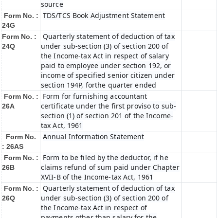
source
TDS/TCS Book Adjustment Statement
Form No. :
24G
Quarterly statement of deduction of tax
Form No. :
under sub-section (3) of section 200 of
24Q
the Income-tax Act in respect of salary
paid to employee under section 192, or
income of specified senior citizen under
section 194P, forthe quarter ended
Form for furnishing accountant
Form No. :
certificate under the first proviso to sub-
26A
section (1) of section 201 of the Income-
tax Act, 1961
Annual Information Statement
Form No.
: 26AS
Form to be filed by the deductor, if he
Form No. :
claims refund of sum paid under Chapter
26B
XVII-B of the Income-tax Act, 1961
Quarterly statement of deduction of tax
Form No. :
under sub-section (3) of section 200 of
26Q
the Income-tax Act in respect of
payments other than salary for the