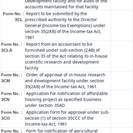
Development facility and for audit of the
accounts maintained for that facility
Report to be submitted by the
Form No. :
prescribed authority to the Director
3CL
General (Income-tax Exemptions) under
section 35(2AB) of the Income-tax Act,
1961
Report from an accountant to be
Form No. :
furnished under sub-section (2AB) of
3CLA
section 35 of the Act relating to in-house
scientific research and development
facility
Order of approval of in-house research
Form No. :
and development facility under section
3CM
35(2AB) of the Income-tax Act, 1961
Application for notification of affordable
Form No. :
housing project as specified business
3CN
under section 35AD
Application form for approval under sub-
Form No. :
section (1) of section 35CCC of the
3CO
Income-tax Act, 1961
Form for notification of agricultural
Form No. :