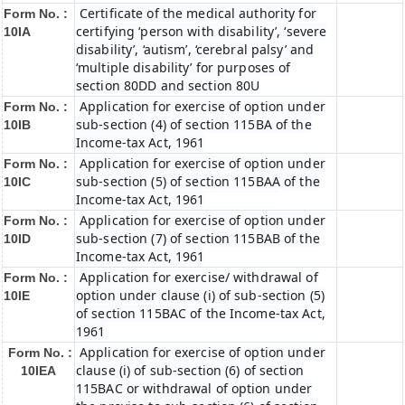
Certificate of the medical authority for
Form No. :
certifying ‘person with disability’, ‘severe
10IA
disability’, ‘autism’, ‘cerebral palsy’ and
‘multiple disability’ for purposes of
section 80DD and section 80U
Application for exercise of option under
Form No. :
sub-section (4) of section 115BA of the
10IB
Income-tax Act, 1961
Application for exercise of option under
Form No. :
sub-section (5) of section 115BAA of the
10IC
Income-tax Act, 1961
Application for exercise of option under
Form No. :
sub-section (7) of section 115BAB of the
10ID
Income-tax Act, 1961
Application for exercise/ withdrawal of
Form No. :
option under clause (i) of sub-section (5)
10IE
of section 115BAC of the Income-tax Act,
1961
Application for exercise of option under
Form No. :
clause (i) of sub-section (6) of section
10IEA
115BAC or withdrawal of option under