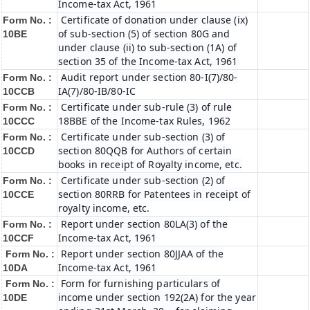
Income-tax Act, 1961
Certificate of donation under clause (ix)
Form No. :
of sub-section (5) of section 80G and
10BE
under clause (ii) to sub-section (1A) of
section 35 of the Income-tax Act, 1961
Audit report under section 80-I(7)/80-
Form No. :
IA(7)/80-IB/80-IC
10CCB
Certificate under sub-rule (3) of rule
Form No. :
18BBE of the Income-tax Rules, 1962
10CCC
Certificate under sub-section (3) of
Form No. :
section 80QQB for Authors of certain
10CCD
books in receipt of Royalty income, etc.
Certificate under sub-section (2) of
Form No. :
section 80RRB for Patentees in receipt of
10CCE
royalty income, etc.
Report under section 80LA(3) of the
Form No. :
Income-tax Act, 1961
10CCF
Report under section 80JJAA of the
Form No. :
Income-tax Act, 1961
10DA
Form for furnishing particulars of
Form No. :
income under section 192(2A) for the year
10DE