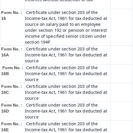
Certificate under section 203 of the
Form No. :
Income-tax Act, 1961 for tax deducted at
16
source on salary paid to an employee
under section 192 or pension or interest
income of specified senior citizen under
section 194P
Certificate under section 203 of the
Form No. :
Income-tax Act, 1961 for tax deducted at
16A
source
Certificate under section 203 of the
Form No. :
Income-tax Act, 1961 for tax deducted at
16B
source
Certificate under section 203 of the
Form No. :
Income-tax Act, 1961 for tax deducted at
16C
source
Certificate under section 203 of the
Form No. :
Income-tax Act, 1961 for tax deducted at
16D
source
Certificate under section 203 of the
Form No. :
Income-tax Act, 1961 for tax deducted at
16E