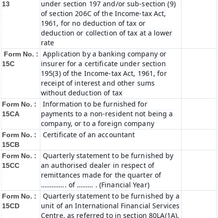
under section 197 and/or sub-section (9)
13
of section 206C of the Income-tax Act,
1961, for no deduction of tax or
deduction or collection of tax at a lower
rate
Application by a banking company or
Form No. :
insurer for a certificate under section
15C
195(3) of the Income-tax Act, 1961, for
receipt of interest and other sums
without deduction of tax
Information to be furnished for
Form No. :
payments to a non-resident not being a
15CA
company, or to a foreign company
Certificate of an accountant
Form No. :
15CB
Quarterly statement to be furnished by
Form No. :
an authorised dealer in respect of
15CC
remittances made for the quarter of
………….. of ……… . (Financial Year)
Quarterly statement to be furnished by a
Form No. :
unit of an International Financial Services
15CD
Centre, as referred to in section 80LA(1A),