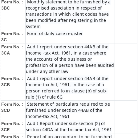
Monthly statement to be furnished by a
Form No. :
recognised association in respect of
3BC
transactions in which client codes have
been modified after registering in the
system
Form of daily case register
Form No. :
3C
Audit report under section 44AB of the
Form No. :
Income -tax Act, 1961, in a case where
3CA
the accounts of the business or
profession of a person have been audited
under any other law
Audit report under section 44AB of the
Form No. :
Income-tax Act, 1961, in the case of a
3CB
person referred to in clause (b) of sub-
rule (1) of rule 6G
Statement of particulars required to be
Form No. :
furnished under section 44AB of the
3CD
Income-tax Act, 1961
Audit Report under sub-section (2) of
Form No. :
section 44DA of the Income-tax Act, 1961
3CE
Report of an accountant to be furnished
Form No. :