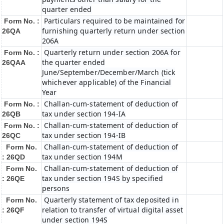
quarter ended
Particulars required to be maintained for
Form No. :
furnishing quarterly return under section
26QA
206A
Quarterly return under section 206A for
Form No. :
the quarter ended
26QAA
June/September/December/March (tick
whichever applicable) of the Financial
Year
Challan-cum-statement of deduction of
Form No. :
tax under section 194-IA
26QB
Challan-cum-statement of deduction of
Form No. :
tax under section 194-IB
26QC
Challan-cum-statement of deduction of
Form No.
tax under section 194M
: 26QD
Challan-cum-statement of deduction of
Form No.
tax under section 194S by specified
: 26QE
persons
Quarterly statement of tax deposited in
Form No.
relation to transfer of virtual digital asset
: 26QF
under section 194S