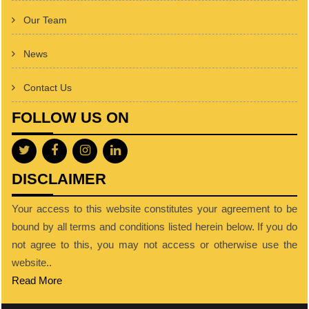
Our Team
News
Contact Us
FOLLOW US ON
DISCLAIMER
Your access to this website constitutes your agreement to be
bound by all terms and conditions listed herein below. If you do
not agree to this, you may not access or otherwise use the
website..
Read More