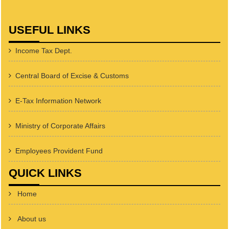
USEFUL LINKS
Income Tax Dept.
Central Board of Excise & Customs
E-Tax Information Network
Ministry of Corporate Affairs
Employees Provident Fund
QUICK LINKS
Home
About us