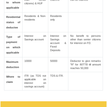
to whom
citizens) & HUF
applicable
Residents & Non-
Residents
Residential
residents
only
status of
deductee
Interest on
Interest on
No benefit to persons
Type of
Savings account
Savings
other than senior citizens
payment
account &
for interest on FD.
Fixed
on which
Deposits
applicable
10000
50000
Deductor to give remarks
Maximum
"R" for 80TTB till amount
deduction
reaches 50,000
ITR (as TDS not
TDS & ITR.
Where to
applicable on
claim
interest on
savings account)