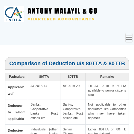
To
nav
Comparison of Deduction u/s 80TTA & 80TTB
Paticulars
80TTA
80TTB
Remarks
AY 2013-14
AY 2019-20
Till AY 2018-19 80TTA
Applicable
available to senior citizens
wef
also.
Banks,
Banks,
Not applicable to other
Deductor
Cooperative
Cooperative
deductors like Companies
to whom
banks, Post
banks, Post
who may have taken
offices etc.
offices etc.
deposits.
applicable
Individuals (other
Senior
Either 80TTA or 80TTB
Deductee
than Senior
Citizens
can be claimed.