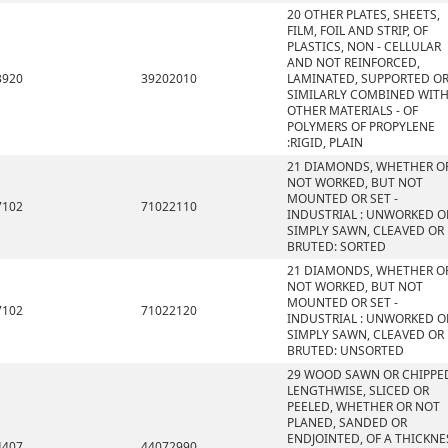
20 OTHER PLATES, SHEETS,
FILM, FOIL AND STRIP, OF
PLASTICS, NON - CELLULAR
AND NOT REINFORCED,
3920
39202010
LAMINATED, SUPPORTED O
SIMILARLY COMBINED WIT
OTHER MATERIALS - OF
POLYMERS OF PROPYLENE
:RIGID, PLAIN
21 DIAMONDS, WHETHER O
NOT WORKED, BUT NOT
MOUNTED OR SET -
7102
71022110
INDUSTRIAL : UNWORKED O
SIMPLY SAWN, CLEAVED OR
BRUTED: SORTED
21 DIAMONDS, WHETHER O
NOT WORKED, BUT NOT
MOUNTED OR SET -
7102
71022120
INDUSTRIAL : UNWORKED O
SIMPLY SAWN, CLEAVED OR
BRUTED: UNSORTED
29 WOOD SAWN OR CHIPPE
LENGTHWISE, SLICED OR
PEELED, WHETHER OR NOT
PLANED, SANDED OR
ENDJOINTED, OF A THICKNE
4407
44072990