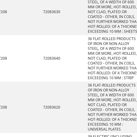
STEEL, OF A WIDTH OF 600
MM OR MORE, HOT-ROLLED,
7208
72083630
NOT CLAD, PLATED OR
COATED - OTHER, IN COILS,
NOT FURTHER WORKED TH
HOT-ROLLED: OF A THICKNE
EXCEEDING 10 MM : SHEET
36 FLAT-ROLLED PRODUCTS
OF IRON OR NON-ALLOY
STEEL, OF A WIDTH OF 600
MM OR MORE, HOT-ROLLED,
7208
72083640
NOT CLAD, PLATED OR
COATED - OTHER, IN COILS,
NOT FURTHER WORKED TH
HOT-ROLLED: OF A THICKNE
EXCEEDING 10 MM : STRIP
36 FLAT-ROLLED PRODUCTS
OF IRON OR NON-ALLOY
STEEL, OF A WIDTH OF 600
MM OR MORE, HOT-ROLLED,
NOT CLAD, PLATED OR
7208
72083620
COATED - OTHER, IN COILS,
NOT FURTHER WORKED TH
HOT-ROLLED: OF A THICKNE
EXCEEDING 10 MM :
UNIVERSAL PLATES
39 ELECTRIC (INCLUDING