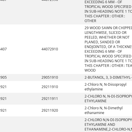
EXCEEDING 6 MM - OF
TROPICAL WOOD SPECIFIED
IN SUB-HEADING NOTE 1 T
THIS CHAPTER : OTHER :
OTHER
29 WOOD SAWN OR CHIPPE
LENGTHWISE, SLICED OR
PEELED, WHETHER OR NOT
PLANED, SANDED OR
ENDJOINTED, OF A THICKNE
4407
44072910
EXCEEDING 6 MM - OF
TROPICAL WOOD SPECIFIED
IN SUB-HEADING NOTE 1 T
THIS CHAPTER : OTHER : TE
WOOD
2905
29051910
2-BUTANOL, 3, 3-DIMETHYL-
2-Chloro N, N-Diisopropyl
2921
29211910
ethylamine
2-CHLORO N, N-DI-ISOPROP
2921
29211911
ETHYLAMINE
2-Chloro N, N-Dimethyl
2921
29211920
ethanamine
2-CHLORO N,N-DI-ISOPROPY
ETHYLAMINE AND
ETHANAMINE,2-CHLORO-N,