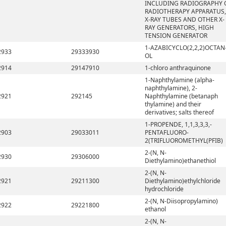
INCLUDING RADIOGRAPHY 
RADIOTHERAPY APPARATUS,
X-RAY TUBES AND OTHER X-
RAY GENERATORS, HIGH
TENSION GENERATOR
1-AZABICYCLO(2,2,2)OCTAN
2933
29333930
OL
2914
29147910
1-chloro anthraquinone
1-Naphthylamine (alpha-
naphthylamine), 2-
2921
292145
Naphthylamine (betanaph
thylamine) and their
derivatives; salts thereof
1-PROPENDE, 1,1,3,3,3,-
2903
29033011
PENTAFLUORO-
2(TRIFLUOROMETHYL(PFIB)
2-(N, N-
2930
29306000
Diethylamino)ethanethiol
2-(N, N-
2921
29211300
Diethylamino)ethylchloride
hydrochloride
2-(N, N-Diisopropylamino)
2922
29221800
ethanol
2-(N, N-