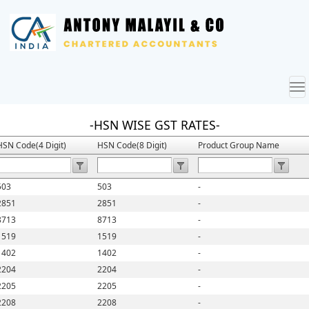
To
nav
-HSN WISE GST RATES-
HSN Code(4 Digit)
HSN Code(8 Digit)
Product Group Name
503
503
-
2851
2851
-
8713
8713
-
1519
1519
-
1402
1402
-
2204
2204
-
2205
2205
-
2208
2208
-