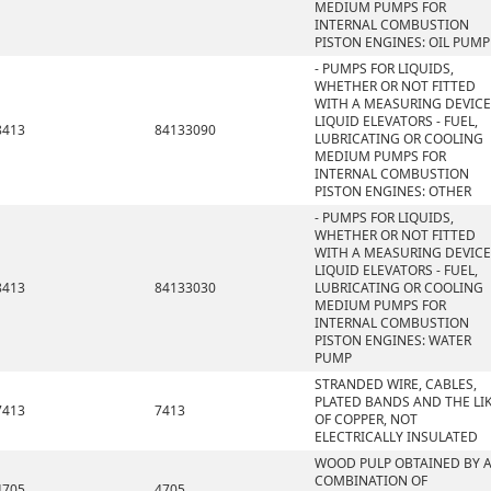
MEDIUM PUMPS FOR
INTERNAL COMBUSTION
PISTON ENGINES: OIL PUMP
- PUMPS FOR LIQUIDS,
WHETHER OR NOT FITTED
WITH A MEASURING DEVICE
LIQUID ELEVATORS - FUEL,
8413
84133090
LUBRICATING OR COOLING
MEDIUM PUMPS FOR
INTERNAL COMBUSTION
PISTON ENGINES: OTHER
- PUMPS FOR LIQUIDS,
WHETHER OR NOT FITTED
WITH A MEASURING DEVICE
LIQUID ELEVATORS - FUEL,
8413
84133030
LUBRICATING OR COOLING
MEDIUM PUMPS FOR
INTERNAL COMBUSTION
PISTON ENGINES: WATER
PUMP
STRANDED WIRE, CABLES,
PLATED BANDS AND THE LIK
7413
7413
OF COPPER, NOT
ELECTRICALLY INSULATED
WOOD PULP OBTAINED BY 
COMBINATION OF
4705
4705