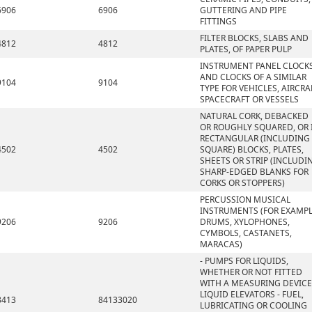
6906
6906
GUTTERING AND PIPE
FITTINGS
FILTER BLOCKS, SLABS AND
4812
4812
PLATES, OF PAPER PULP
INSTRUMENT PANEL CLOCK
AND CLOCKS OF A SIMILAR
9104
9104
TYPE FOR VEHICLES, AIRCRA
SPACECRAFT OR VESSELS
NATURAL CORK, DEBACKED
OR ROUGHLY SQUARED, OR 
RECTANGULAR (INCLUDING
4502
4502
SQUARE) BLOCKS, PLATES,
SHEETS OR STRIP (INCLUDI
SHARP-EDGED BLANKS FOR
CORKS OR STOPPERS)
PERCUSSION MUSICAL
INSTRUMENTS (FOR EXAMPL
9206
9206
DRUMS, XYLOPHONES,
CYMBOLS, CASTANETS,
MARACAS)
- PUMPS FOR LIQUIDS,
WHETHER OR NOT FITTED
WITH A MEASURING DEVICE
LIQUID ELEVATORS - FUEL,
8413
84133020
LUBRICATING OR COOLING