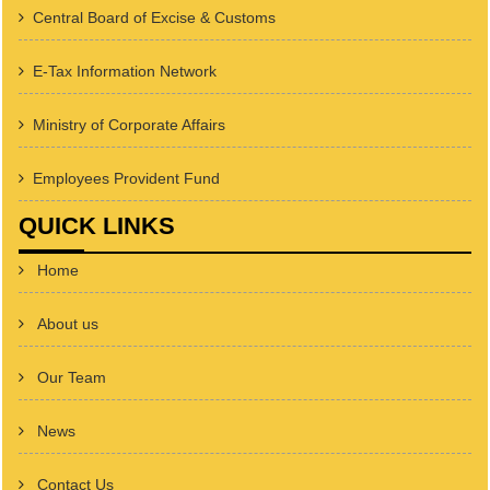
Central Board of Excise & Customs
E-Tax Information Network
Ministry of Corporate Affairs
Employees Provident Fund
QUICK LINKS
Home
About us
Our Team
News
Contact Us