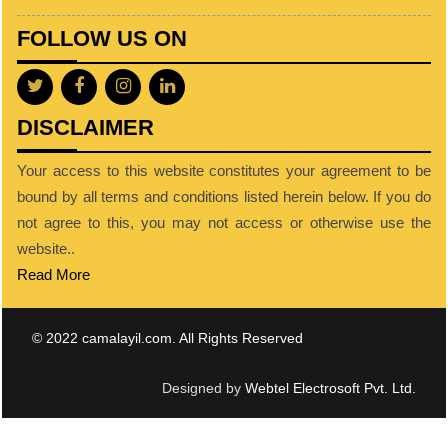
FOLLOW US ON
DISCLAIMER
Your access to this website constitutes your agreement to be
bound by all terms and conditions listed herein below. If you do
not agree to this, you may not access or otherwise use the
website..
Read More
© 2022 camalayil.com. All Rights Reserved
Designed by
Webtel Electrosoft Pvt. Ltd.