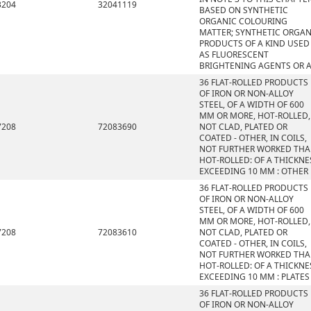
3204
32041119
BASED ON SYNTHETIC
ORGANIC COLOURING
MATTER; SYNTHETIC ORGAN
PRODUCTS OF A KIND USED
AS FLUORESCENT
BRIGHTENING AGENTS OR 
36 FLAT-ROLLED PRODUCTS
OF IRON OR NON-ALLOY
STEEL, OF A WIDTH OF 600
MM OR MORE, HOT-ROLLED,
7208
72083690
NOT CLAD, PLATED OR
COATED - OTHER, IN COILS,
NOT FURTHER WORKED TH
HOT-ROLLED: OF A THICKNE
EXCEEDING 10 MM : OTHER
36 FLAT-ROLLED PRODUCTS
OF IRON OR NON-ALLOY
STEEL, OF A WIDTH OF 600
MM OR MORE, HOT-ROLLED,
7208
72083610
NOT CLAD, PLATED OR
COATED - OTHER, IN COILS,
NOT FURTHER WORKED TH
HOT-ROLLED: OF A THICKNE
EXCEEDING 10 MM : PLATES
36 FLAT-ROLLED PRODUCTS
OF IRON OR NON-ALLOY