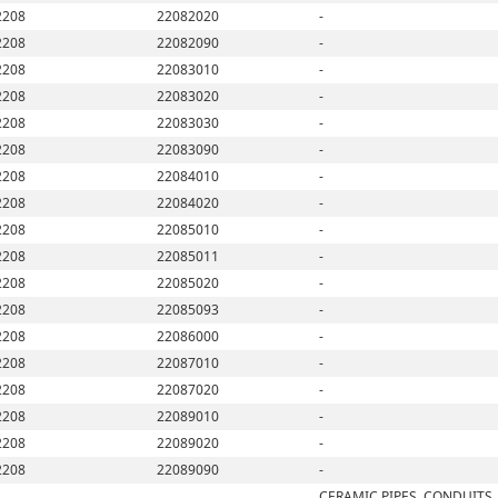
2208
22082020
-
2208
22082090
-
2208
22083010
-
2208
22083020
-
2208
22083030
-
2208
22083090
-
2208
22084010
-
2208
22084020
-
2208
22085010
-
2208
22085011
-
2208
22085020
-
2208
22085093
-
2208
22086000
-
2208
22087010
-
2208
22087020
-
2208
22089010
-
2208
22089020
-
2208
22089090
-
CERAMIC PIPES, CONDUITS,