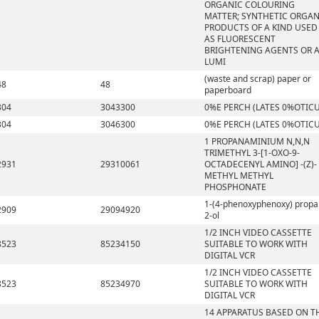
ORGANIC COLOURING
MATTER; SYNTHETIC ORGAN
PRODUCTS OF A KIND USED
AS FLUORESCENT
BRIGHTENING AGENTS OR 
LUMI
(waste and scrap) paper or
48
48
paperboard
304
3043300
0%E PERCH (LATES 0%OTICU
304
3046300
0%E PERCH (LATES 0%OTICU
1 PROPANAMINIUM N,N,N
TRIMETHYL 3-[1-OXO-9-
2931
29310061
OCTADECENYL AMINO] -(Z)-
METHYL METHYL
PHOSPHONATE
1-(4-phenoxyphenoxy) propa
2909
29094920
2-ol
1/2 INCH VIDEO CASSETTE
8523
85234150
SUITABLE TO WORK WITH
DIGITAL VCR
1/2 INCH VIDEO CASSETTE
8523
85234970
SUITABLE TO WORK WITH
DIGITAL VCR
14 APPARATUS BASED ON T