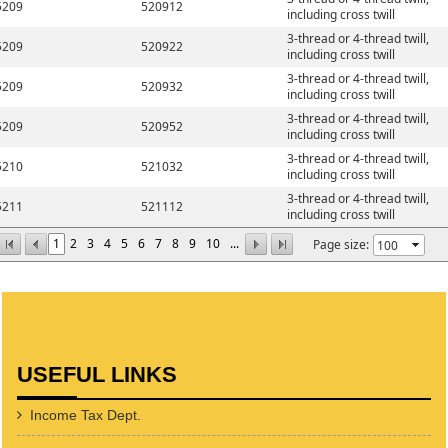
5209
520912
including cross twill
3-thread or 4-thread twill,
5209
520922
including cross twill
3-thread or 4-thread twill,
5209
520932
including cross twill
3-thread or 4-thread twill,
5209
520952
including cross twill
3-thread or 4-thread twill,
5210
521032
including cross twill
3-thread or 4-thread twill,
5211
521112
including cross twill
1
2
3
4
5
6
7
8
9
10
...
Page size:
USEFUL LINKS
Income Tax Dept.