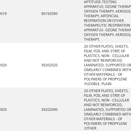
APTITUDE-TESTING
APPARATUS; OZONE THERAP
OXYGEN THERAPY, AEROSOL
9019
90192090
THERAPY, ARTIFICIAL
RESPIRATION OR OTHER
THERAPEUTIC RESPIRATION
APPARATUS- OZONE THERAP
OXYGEN THERAPY, AEROSOL
THERAPY,
20 OTHER PLATES, SHEETS,
FILM, FOIL AND STRIP, OF
PLASTICS, NON - CELLULAR
AND NOT REINFORCED,
3920
39202020
LAMINATED, SUPPORTED O
SIMILARLY COMBINED WIT
OTHER MATERIALS - OF
POLYMERS OF PROPYLENE
:FLEXIBLE, PLAIN
20 OTHER PLATES, SHEETS,
FILM, FOIL AND STRIP, OF
PLASTICS, NON - CELLULAR
AND NOT REINFORCED,
3920
39202090
LAMINATED, SUPPORTED O
SIMILARLY COMBINED WIT
OTHER MATERIALS - OF
POLYMERS OF PROPYLENE
:OTHER