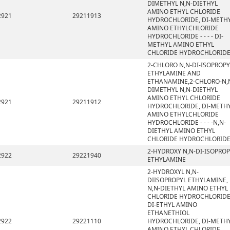
DIMETHYL N,N-DIETHYL
AMINO ETHYL CHLORIDE
2921
29211913
HYDROCHLORIDE, DI-METH
AMINO ETHYLCHLORIDE
HYDROCHLORIDE - - - - DI-
METHYL AMINO ETHYL
CHLORIDE HYDROCHLORID
2-CHLORO N,N-DI-ISOPROPY
ETHYLAMINE AND
ETHANAMINE,2-CHLORO-N,
DIMETHYL N,N-DIETHYL
AMINO ETHYL CHLORIDE
2921
29211912
HYDROCHLORIDE, DI-METH
AMINO ETHYLCHLORIDE
HYDROCHLORIDE - - - -N,N-
DIETHYL AMINO ETHYL
CHLORIDE HYDROCHLORID
2-HYDROXY N,N-DI-ISOPROP
2922
29221940
ETHYLAMINE
2-HYDROXYL N,N-
DIISOPROPYL ETHYLAMINE,
N,N-DIETHYL AMINO ETHYL
CHLORIDE HYDROCHLORIDE
DI-ETHYL AMINO
ETHANETHIOL
2922
29221110
HYDROCHLORIDE, DI-METH
AMINO ETHYL CHLORIDE