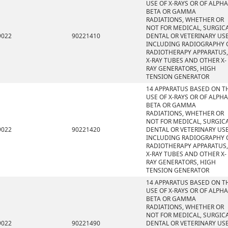
USE OF X-RAYS OR OF ALPHA
BETA OR GAMMA
RADIATIONS, WHETHER OR
NOT FOR MEDICAL, SURGICA
9022
90221410
DENTAL OR VETERINARY USE
INCLUDING RADIOGRAPHY 
RADIOTHERAPY APPARATUS,
X-RAY TUBES AND OTHER X-
RAY GENERATORS, HIGH
TENSION GENERATOR
14 APPARATUS BASED ON T
USE OF X-RAYS OR OF ALPHA
BETA OR GAMMA
RADIATIONS, WHETHER OR
NOT FOR MEDICAL, SURGICA
9022
90221420
DENTAL OR VETERINARY USE
INCLUDING RADIOGRAPHY 
RADIOTHERAPY APPARATUS,
X-RAY TUBES AND OTHER X-
RAY GENERATORS, HIGH
TENSION GENERATOR
14 APPARATUS BASED ON T
USE OF X-RAYS OR OF ALPHA
BETA OR GAMMA
RADIATIONS, WHETHER OR
NOT FOR MEDICAL, SURGICA
9022
90221490
DENTAL OR VETERINARY USE