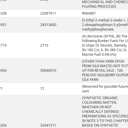
MECHANICAL AND CHEMIC
PULPING PROCESSES
2208
22087011
#NAME?
(5-Ethyl-2-methyl-2-oxido-1, 
2931
29313600
2-dioxaphosphinan-5-yl)meth
methylphosphonate
(A) Kerosene Oil Pds, (B) The
Following Bunker Fuels For 
2710
2710
In Ships Or Vessels, Namely, 
Ifo 180 Cst, Ii. Ifo 380 Cst, Iii.
Marine Fuel 0.5% (Fo)
(OTHER THAN YARN SPUN
FROM SILK WASTE) NOT PUT
5004
50040010
UP FOR RETAIL SALE : 100
PERCENT MULBERRY DUPIO
SILK YARN
(Reserved for possible future
77
77
use)
(SYNTHETIC ORGANIC
COLOURING MATTER,
WHETHER OR NOT
CHEMICALLY DEFINED;
PREPARATIONS AS SPECIFIE
IN NOTE 3 TO THIS CHAPTE
3204
32041511
BASED ON SYNTHETIC