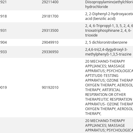
2921
29211400
Diisopropylamino)ethylchlor
hydrochloride
2, 2-Diphenyl-2-hydroxyaceti
2918
29181700
acid (benzilic acid)
2, 4, 6-Tripropyl-1, 3, 5, 2, 4, 
2931
29313500
trioxatriphosphinane 2, 4, 6-
trioxide
2904
29049910
2, 5 dichloronitrobenzene
2,4,6-tri(2,4-dygydroxyl-3-
2933
29336950
methylphenyl)-1,3,5-triazine
20 MECHANO-THERAPY
APPLIANCES; MASSAGE
APPARATUS; PSYCHOLOGIC
APTITUDE-TESTING
APPARATUS; OZONE THERAP
OXYGEN THERAPY, AEROSOL
9019
90192010
THERAPY, ARTIFICIAL
RESPIRATION OR OTHER
THERAPEUTIC RESPIRATION
APPARATUS- OZONE THERAP
OXYGEN THERAPY, AEROSOL
THERAPY,
20 MECHANO-THERAPY
APPLIANCES; MASSAGE
APPARATUS; PSYCHOLOGIC