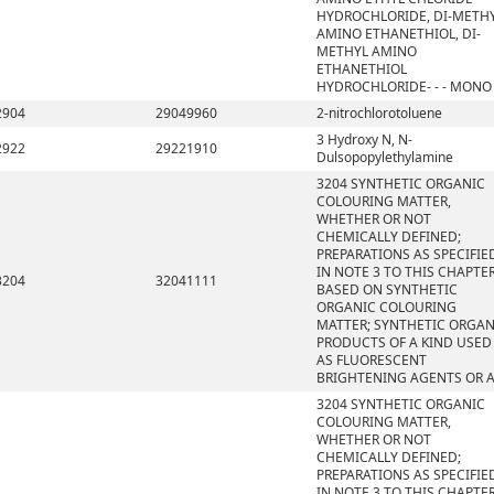
HYDROCHLORIDE, DI-METH
AMINO ETHANETHIOL, DI-
METHYL AMINO
ETHANETHIOL
HYDROCHLORIDE- - - MONO
2904
29049960
2-nitrochlorotoluene
3 Hydroxy N, N-
2922
29221910
Dulsopopylethylamine
3204 SYNTHETIC ORGANIC
COLOURING MATTER,
WHETHER OR NOT
CHEMICALLY DEFINED;
PREPARATIONS AS SPECIFIE
IN NOTE 3 TO THIS CHAPTE
3204
32041111
BASED ON SYNTHETIC
ORGANIC COLOURING
MATTER; SYNTHETIC ORGAN
PRODUCTS OF A KIND USED
AS FLUORESCENT
BRIGHTENING AGENTS OR 
3204 SYNTHETIC ORGANIC
COLOURING MATTER,
WHETHER OR NOT
CHEMICALLY DEFINED;
PREPARATIONS AS SPECIFIE
IN NOTE 3 TO THIS CHAPTE