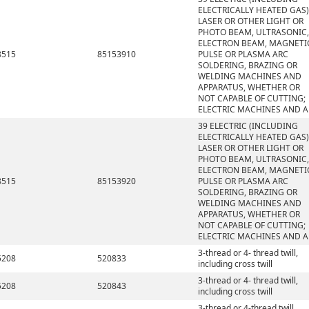
ELECTRICALLY HEATED GAS)
LASER OR OTHER LIGHT OR
PHOTO BEAM, ULTRASONIC,
ELECTRON BEAM, MAGNETI
8515
85153910
PULSE OR PLASMA ARC
SOLDERING, BRAZING OR
WELDING MACHINES AND
APPARATUS, WHETHER OR
NOT CAPABLE OF CUTTING;
ELECTRIC MACHINES AND A
39 ELECTRIC (INCLUDING
ELECTRICALLY HEATED GAS)
LASER OR OTHER LIGHT OR
PHOTO BEAM, ULTRASONIC,
ELECTRON BEAM, MAGNETI
8515
85153920
PULSE OR PLASMA ARC
SOLDERING, BRAZING OR
WELDING MACHINES AND
APPARATUS, WHETHER OR
NOT CAPABLE OF CUTTING;
ELECTRIC MACHINES AND A
3-thread or 4- thread twill,
5208
520833
including cross twill
3-thread or 4- thread twill,
5208
520843
including cross twill
3-thread or 4-thread twill,