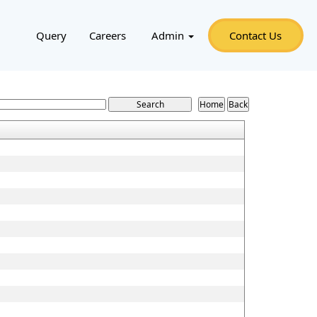
Query
Careers
Admin
Contact Us