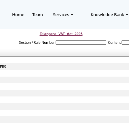
Home
Team
Services
Knowledge Bank
Telangana_VAT_Act_2005
Section / Rule Number
Content
CERS