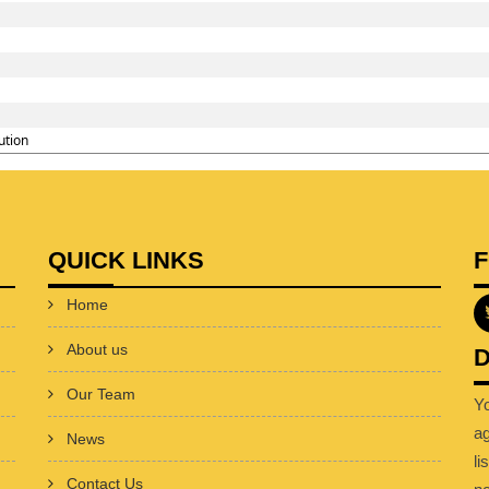
ution
QUICK LINKS
Home
About us
D
Our Team
Y
a
News
li
Contact Us