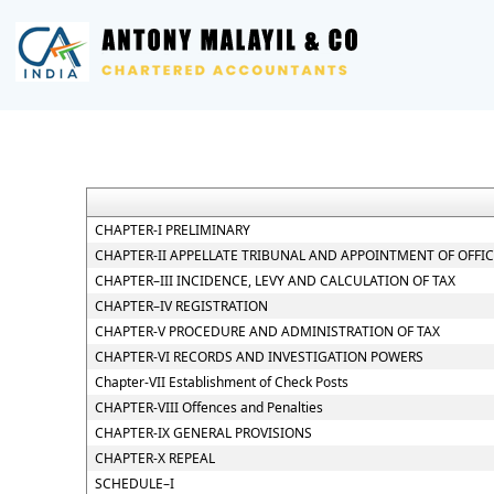
CHAPTER-I PRELIMINARY
CHAPTER-II APPELLATE TRIBUNAL AND APPOINTMENT OF OFFI
CHAPTER–III INCIDENCE, LEVY AND CALCULATION OF TAX
CHAPTER–IV REGISTRATION
CHAPTER-V PROCEDURE AND ADMINISTRATION OF TAX
CHAPTER-VI RECORDS AND INVESTIGATION POWERS
Chapter-VII Establishment of Check Posts
CHAPTER-VIII Offences and Penalties
CHAPTER-IX GENERAL PROVISIONS
CHAPTER-X REPEAL
SCHEDULE–I