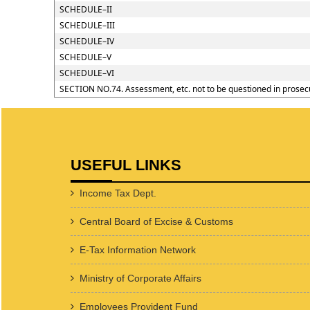
SCHEDULE–II
SCHEDULE–III
SCHEDULE–IV
SCHEDULE–V
SCHEDULE–VI
SECTION NO.74. Assessment, etc. not to be questioned in prosec
USEFUL LINKS
Income Tax Dept.
Central Board of Excise & Customs
E-Tax Information Network
Ministry of Corporate Affairs
Employees Provident Fund