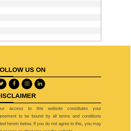
FOLLOW US ON
ISCLAIMER
our access to this website constitutes your
greement to be bound by all terms and conditions
sted herein below. If you do not agree to this, you may