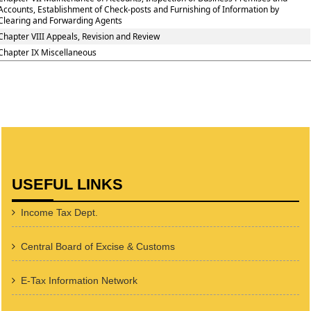
Accounts, Establishment of Check-posts and Furnishing of Information by
Clearing and Forwarding Agents
Chapter VIII Appeals, Revision and Review
Chapter IX Miscellaneous
USEFUL LINKS
Income Tax Dept.
Central Board of Excise & Customs
E-Tax Information Network