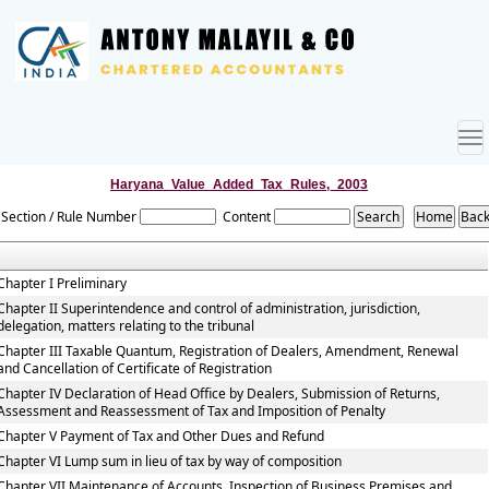
To
nav
Haryana_Value_Added_Tax_Rules,_2003
Section / Rule Number
Content
Chapter I Preliminary
Chapter II Superintendence and control of administration, jurisdiction,
delegation, matters relating to the tribunal
Chapter III Taxable Quantum, Registration of Dealers, Amendment, Renewal
and Cancellation of Certificate of Registration
Chapter IV Declaration of Head Office by Dealers, Submission of Returns,
Assessment and Reassessment of Tax and Imposition of Penalty
Chapter V Payment of Tax and Other Dues and Refund
Chapter VI Lump sum in lieu of tax by way of composition
Chapter VII Maintenance of Accounts, Inspection of Business Premises and