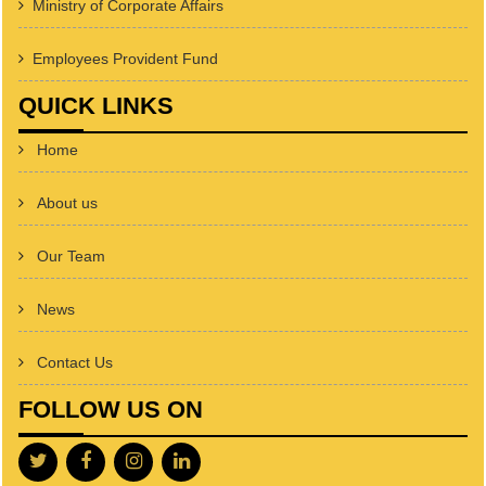
Ministry of Corporate Affairs
Employees Provident Fund
QUICK LINKS
Home
About us
Our Team
News
Contact Us
FOLLOW US ON