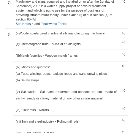
Machinery and plant, acquired and installed on or after the 1st day of
40
7)
September, 2002 in a water supply project or a water treatment
system and which is put to use for the purpose of business of
providing infrastructure facility under clause (i) of sub-section (4) of
section 80-IA [
See Notes 4
and
9 below the Table
]
(i)Wooden parts used in artificial silk manufacturing machinery
40
8)
40
(ii)Cinematograph films - bulbs of studio lights
40
(iii)Match factories - Wooden match frames
40
(iv) Mines and quarries:
(a) Tubs, winding ropes, haulage ropes and sand stowing pipes
(b) Safety lamps
40
(v) Salt works - Salt pans, reservoirs and condensers, etc., made of
earthy, sandy or clayey material or any other similar material
40
(vi) Flour mills - Rollers
40
(vii) Iron and steel industry - Rolling mill rolls
40