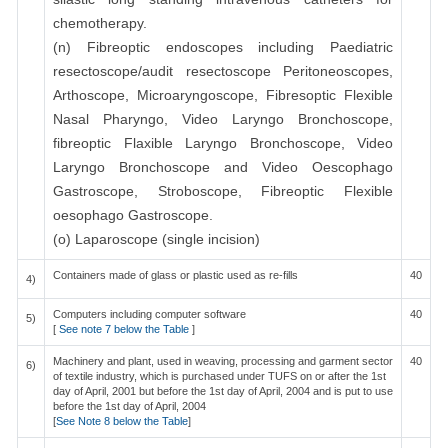
chemotherapy.
(n) Fibreoptic endoscopes including Paediatric
resectoscope/audit resectoscope Peritoneoscopes,
Arthoscope, Microaryngoscope, Fibresoptic Flexible
Nasal Pharyngo, Video Laryngo Bronchoscope,
fibreoptic Flaxible Laryngo Bronchoscope, Video
Laryngo Bronchoscope and Video Oescophago
Gastroscope, Stroboscope, Fibreoptic Flexible
oesophago Gastroscope.
(o) Laparoscope (single incision)
Containers made of glass or plastic used as re-fills
40
4)
Computers including computer software
40
5)
[
See note 7 below the Table
]
Machinery and plant, used in weaving, processing and garment sector
40
6)
of textile industry, which is purchased under TUFS on or after the 1st
day of April, 2001 but before the 1st day of April, 2004 and is put to use
before the 1st day of April, 2004
[
See Note 8 below the Table
]