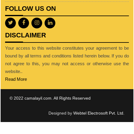
FOLLOW US ON
DISCLAIMER
Your access to this website constitutes your agreement to be
bound by all terms and conditions listed herein below. If you do
not agree to this, you may not access or otherwise use the
website..
Read More
© 2022 camalayil.com. All Rights Reserved
Designed by
Webtel Electrosoft Pvt. Ltd.