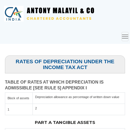
To
nav
RATES OF DEPRECIATION UNDER THE
INCOME TAX ACT
TABLE OF RATES AT WHICH DEPRECIATION IS
ADMISSIBLE [SEE RULE 5] APPENDIX I
Depreciation allowance as percentage of written down value
Block of assets
2
1
PART A TANGIBLE ASSETS