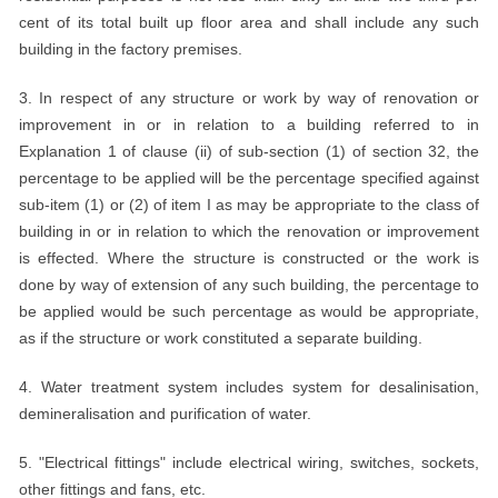
cent of its total built up floor area and shall include any such
building in the factory premises.
3. In respect of any structure or work by way of renovation or
improvement in or in relation to a building referred to in
Explanation 1 of clause (ii) of sub-section (1) of section 32, the
percentage to be applied will be the percentage specified against
sub-item (1) or (2) of item I as may be appropriate to the class of
building in or in relation to which the renovation or improvement
is effected. Where the structure is constructed or the work is
done by way of extension of any such building, the percentage to
be applied would be such percentage as would be appropriate,
as if the structure or work constituted a separate building.
4. Water treatment system includes system for desalinisation,
demineralisation and purification of water.
5. "Electrical fittings" include electrical wiring, switches, sockets,
other fittings and fans, etc.