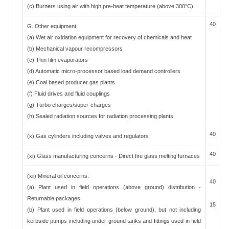
(c) Burners using air with high pre-heat temperature (above 300°C)
40
G. Other equipment:
(a) Wet air oxidation equipment for recovery of chemicals and heat
(b) Mechanical vapour recompressors
(c) Thin film evaporators
(d) Automatic micro-processor based load demand controllers
(e) Coal based producer gas plants
(f) Fluid drives and fluid couplings
(g) Turbo charges/super-charges
(h) Sealed radiation sources for radiation processing plants
40
(x) Gas cylinders including valves and regulators
40
(xi) Glass manufacturing concerns - Direct fire glass melting furnaces
(xii) Mineral oil concerns:
40
(a) Plant used in field operations (above ground) distribution -
Returnable packages
15
(b) Plant used in field operations (below ground), but not including
kerbside pumps including under ground tanks and fittings used in field