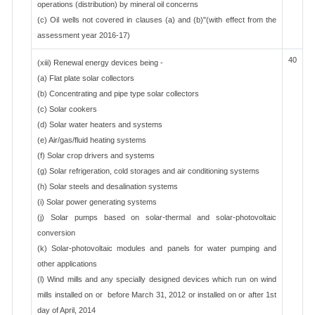
operations (distribution) by mineral oil concerns
(c) Oil wells not covered in clauses (a) and (b)"(with effect from the
assessment year 2016-17)
40
(xiii) Renewal energy devices being -
(a) Flat plate solar collectors
(b) Concentrating and pipe type solar collectors
(c) Solar cookers
(d) Solar water heaters and systems
(e) Air/gas/fluid heating systems
(f) Solar crop drivers and systems
(g) Solar refrigeration, cold storages and air conditioning systems
(h) Solar steels and desalination systems
(i) Solar power generating systems
(j) Solar pumps based on solar-thermal and solar-photovoltaic
conversion
(k) Solar-photovoltaic modules and panels for water pumping and
other applications
(l) Wind mills and any specially designed devices which run on wind
mills installed on or before March 31, 2012 or installed on or after 1st
day of April, 2014