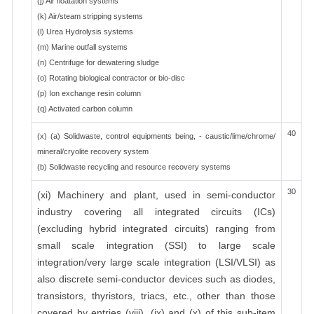
(j) Air floatation systems
(k) Air/steam stripping systems
(l) Urea Hydrolysis systems
(m) Marine outfall systems
(n) Centrifuge for dewatering sludge
(o) Rotating biological contractor or bio-disc
(p) Ion exchange resin column
(q) Activated carbon column
40
(x) (a) Solidwaste, control equipments being, - caustic/lime/chrome/
mineral/cryolite recovery system
(b) Solidwaste recycling and resource recovery systems
30
(xi) Machinery and plant, used in semi-conductor
industry covering all integrated circuits (ICs)
(excluding hybrid integrated circuits) ranging from
small scale integration (SSI) to large scale
integration/very large scale integration (LSI/VLSI) as
also discrete semi-conductor devices such as diodes,
transistors, thyristors, triacs, etc., other than those
covered by entries (viii), (ix) and (x) of this sub-item