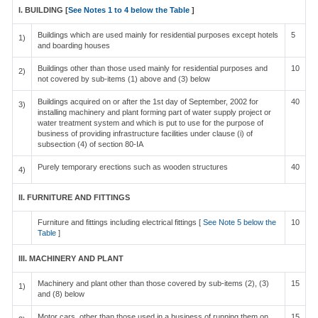
I. BUILDING [
See Notes 1 to 4 below the Table
]
Buildings which are used mainly for residential purposes except hotels
5
1)
and boarding houses
Buildings other than those used mainly for residential purposes and
10
2)
not covered by sub-items (1) above and (3) below
Buildings acquired on or after the 1st day of September, 2002 for
40
3)
installing machinery and plant forming part of water supply project or
water treatment system and which is put to use for the purpose of
business of providing infrastructure facilities under clause (i) of
subsection (4) of section 80-IA
Purely temporary erections such as wooden structures
40
4)
II. FURNITURE AND FITTINGS
Furniture and fittings including electrical fittings [
See Note 5 below the
10
Table
]
III. MACHINERY AND PLANT
Machinery and plant other than those covered by sub-items (2), (3)
15
1)
and (8) below
Motor cars, other than those used in a business of running them on
15