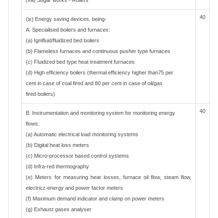
(viii) Sugar works - Rollers
40
(ix) Energy saving devices, being-
A. Specialised boilers and furnaces:
(a) Ignifluid/fluidized bed boilers
(b) Flameless furnaces and continuous pusher type furnaces
(c) Fluidized bed type heat treatment furnaces
(d) High efficiency boilers (thermal efficiency higher than75 per
cent in case of coal fired and 80 per cent in case of oil/gas
fired boilers)
40
B. Instrumentation and monitoring system for monitoring energy
flows:
(a) Automatic electrical load monitoring systems
(b) Digital heat loss meters
(c) Micro-processor based control systems
(d) Infra-red thermography
(e) Meters for measuring heat losses, furnace oil flow, steam flow,
electricz energy and power factor meters
(f) Maximum demand indicator and clamp on power meters
(g) Exhaust gases analyser