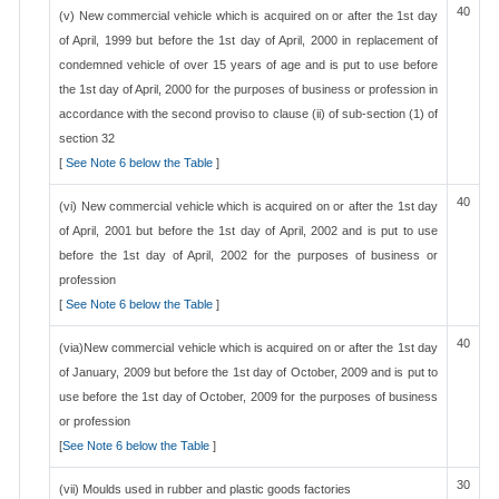
40
(v) New commercial vehicle which is acquired on or after the 1st day
of April, 1999 but before the 1st day of April, 2000 in replacement of
condemned vehicle of over 15 years of age and is put to use before
the 1st day of April, 2000 for the purposes of business or profession in
accordance with the second proviso to clause (ii) of sub-section (1) of
section 32
[
See Note 6 below the Table
]
40
(vi) New commercial vehicle which is acquired on or after the 1st day
of April, 2001 but before the 1st day of April, 2002 and is put to use
before the 1st day of April, 2002 for the purposes of business or
profession
[
See Note 6 below the Table
]
40
(via)New commercial vehicle which is acquired on or after the 1st day
of January, 2009 but before the 1st day of October, 2009 and is put to
use before the 1st day of October, 2009 for the purposes of business
or profession
[
See Note 6 below the Table
]
30
(vii) Moulds used in rubber and plastic goods factories