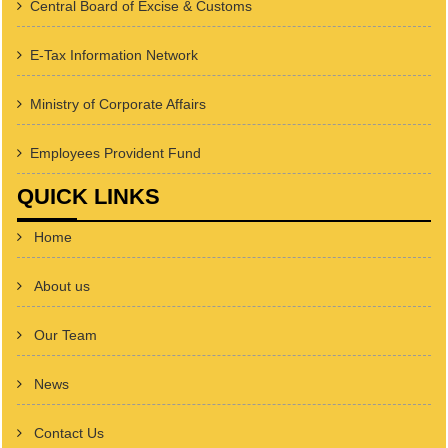
Central Board of Excise & Customs
E-Tax Information Network
Ministry of Corporate Affairs
Employees Provident Fund
QUICK LINKS
Home
About us
Our Team
News
Contact Us