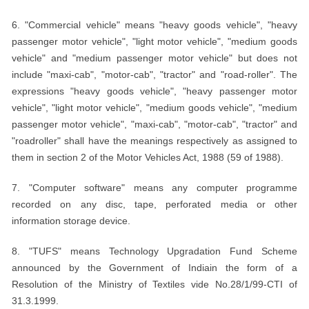
6. "Commercial vehicle" means "heavy goods vehicle", "heavy
passenger motor vehicle", "light motor vehicle", "medium goods
vehicle" and "medium passenger motor vehicle" but does not
include "maxi-cab", "motor-cab", "tractor" and "road-roller". The
expressions "heavy goods vehicle", "heavy passenger motor
vehicle", "light motor vehicle", "medium goods vehicle", "medium
passenger motor vehicle", "maxi-cab", "motor-cab", "tractor" and
"roadroller" shall have the meanings respectively as assigned to
them in section 2 of the Motor Vehicles Act, 1988 (59 of 1988).
7. "Computer software" means any computer programme
recorded on any disc, tape, perforated media or other
information storage device.
8. "TUFS" means Technology Upgradation Fund Scheme
announced by the Government of Indiain the form of a
Resolution of the Ministry of Textiles vide No.28/1/99-CTI of
31.3.1999.