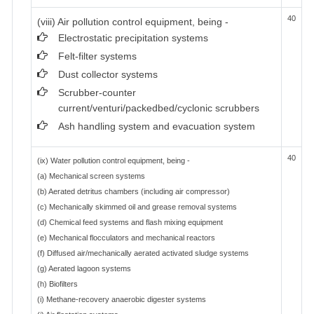
40
(viii) Air pollution control equipment, being -
Electrostatic precipitation systems
Felt-filter systems
Dust collector systems
Scrubber-counter
current/venturi/packedbed/cyclonic scrubbers
Ash handling system and evacuation system
40
(ix) Water pollution control equipment, being -
(a) Mechanical screen systems
(b) Aerated detritus chambers (including air compressor)
(c) Mechanically skimmed oil and grease removal systems
(d) Chemical feed systems and flash mixing equipment
(e) Mechanical flocculators and mechanical reactors
(f) Diffused air/mechanically aerated activated sludge systems
(g) Aerated lagoon systems
(h) Biofilters
(i) Methane-recovery anaerobic digester systems