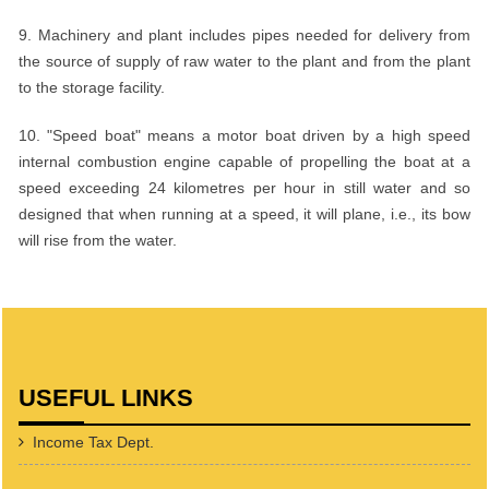
9. Machinery and plant includes pipes needed for delivery from
the source of supply of raw water to the plant and from the plant
to the storage facility.
10. "Speed boat" means a motor boat driven by a high speed
internal combustion engine capable of propelling the boat at a
speed exceeding 24 kilometres per hour in still water and so
designed that when running at a speed, it will plane, i.e., its bow
will rise from the water.
USEFUL LINKS
Income Tax Dept.