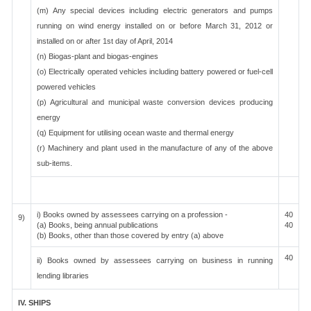
(m) Any special devices including electric generators and pumps
running on wind energy installed on or before March 31, 2012 or
installed on or after 1st day of April, 2014
(n) Biogas-plant and biogas-engines
(o) Electrically operated vehicles including battery powered or fuel-cell
powered vehicles
(p) Agricultural and municipal waste conversion devices producing
energy
(q) Equipment for utilising ocean waste and thermal energy
(r) Machinery and plant used in the manufacture of any of the above
sub-items.
i) Books owned by assessees carrying on a profession -
40
9)
(a) Books, being annual publications
40
(b) Books, other than those covered by entry (a) above
40
ii) Books owned by assessees carrying on business in running
lending libraries
IV. SHIPS