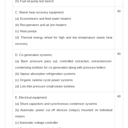
(h) Fuel oil pump test bench
40
C. Waste heat recovery equipment:
(a) Economisers and feed water heaters
(b) Recuperators and air pre-heaters
(c) Heat pumps
(d) Thermal energy wheel for high and low temperature waste heat
recovery
40
D. Co-generation systems:
(a) Back pressure pass out, controlled extraction, extractioncum-
condensing turbines for co-generation along with pressure boilers
(b) Vapour absorption refrigeration systems
(c) Organic rankine cycle power systems
(d) Low inlet pressure small steam turbines
40
E. Electrical equipment:
(a) Shunt capacitors and synchronous condenser systems
(b) Automatic power cut off devices (relays) mounted on individual
motors
(c) Automatic voltage controller