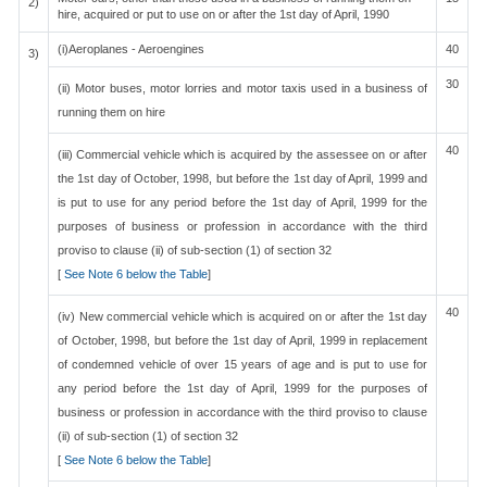
2)
hire, acquired or put to use on or after the 1st day of April, 1990
(i)Aeroplanes - Aeroengines
40
3)
30
(ii) Motor buses, motor lorries and motor taxis used in a business of
running them on hire
40
(iii) Commercial vehicle which is acquired by the assessee on or after
the 1st day of October, 1998, but before the 1st day of April, 1999 and
is put to use for any period before the 1st day of April, 1999 for the
purposes of business or profession in accordance with the third
proviso to clause (ii) of sub-section (1) of section 32
[
See Note 6 below the Table
]
40
(iv) New commercial vehicle which is acquired on or after the 1st day
of October, 1998, but before the 1st day of April, 1999 in replacement
of condemned vehicle of over 15 years of age and is put to use for
any period before the 1st day of April, 1999 for the purposes of
business or profession in accordance with the third proviso to clause
(ii) of sub-section (1) of section 32
[
See Note 6 below the Table
]