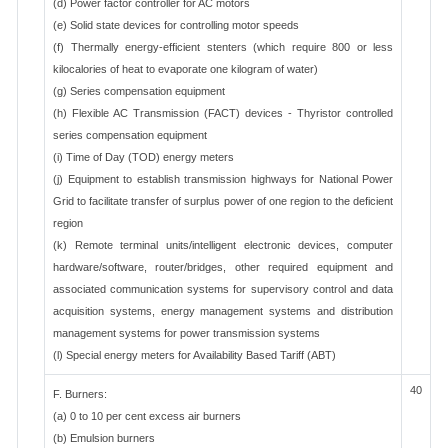
(d) Power factor controller for AC motors
(e) Solid state devices for controlling motor speeds
(f) Thermally energy-efficient stenters (which require 800 or less
kilocalories of heat to evaporate one kilogram of water)
(g) Series compensation equipment
(h) Flexible AC Transmission (FACT) devices - Thyristor controlled
series compensation equipment
(i) Time of Day (TOD) energy meters
(j) Equipment to establish transmission highways for National Power
Grid to facilitate transfer of surplus power of one region to the deficient
region
(k) Remote terminal units/intelligent electronic devices, computer
hardware/software, router/bridges, other required equipment and
associated communication systems for supervisory control and data
acquisition systems, energy management systems and distribution
management systems for power transmission systems
(l) Special energy meters for Availability Based Tariff (ABT)
40
F. Burners:
(a) 0 to 10 per cent excess air burners
(b) Emulsion burners