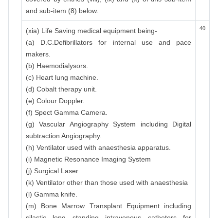
and sub-item (8) below.
40
(xia) Life Saving medical equipment being-
(a) D.C.Defibrillators for internal use and pace
makers.
(b) Haemodialysors.
(c) Heart lung machine.
(d) Cobalt therapy unit.
(e) Colour Doppler.
(f) Spect Gamma Camera.
(g) Vascular Angiography System including Digital
subtraction Angiography.
(h) Ventilator used with anaesthesia apparatus.
(i) Magnetic Resonance Imaging System
(j) Surgical Laser.
(k) Ventilator other than those used with anaesthesia
(l) Gamma knife.
(m) Bone Marrow Transplant Equipment including
silastic long standing intravenous catheters for