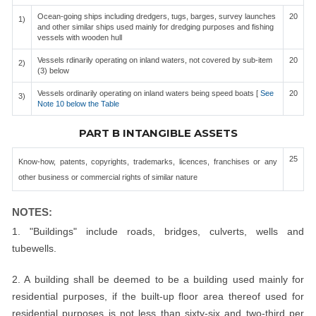
Ocean-going ships including dredgers, tugs, barges, survey launches
20
1)
and other similar ships used mainly for dredging purposes and fishing
vessels with wooden hull
Vessels rdinarily operating on inland waters, not covered by sub-item
20
2)
(3) below
Vessels ordinarily operating on inland waters being speed boats [
See
20
3)
Note 10 below the Table
PART B INTANGIBLE ASSETS
25
Know-how, patents, copyrights, trademarks, licences, franchises or any
other business or commercial rights of similar nature
NOTES:
1. "Buildings" include roads, bridges, culverts, wells and
tubewells.
2. A building shall be deemed to be a building used mainly for
residential purposes, if the built-up floor area thereof used for
residential purposes is not less than sixty-six and two-third per