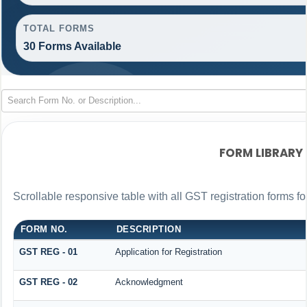
TOTAL FORMS
30 Forms Available
FORM LIBRARY
Scrollable responsive table with all GST registration forms fo
FORM NO.
DESCRIPTION
GST REG - 01
Application for Registration
GST REG - 02
Acknowledgment