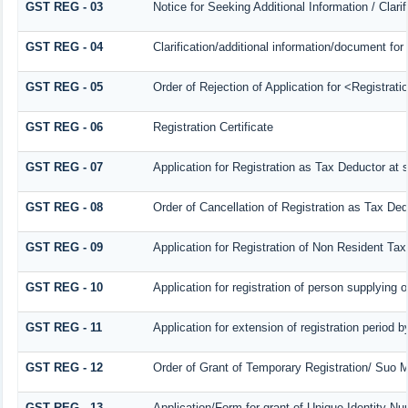
GST REG - 03
Notice for Seeking Additional Information / Clar
GST REG - 04
Clarification/additional information/document f
GST REG - 05
Order of Rejection of Application for <Registrat
GST REG - 06
Registration Certificate
GST REG - 07
Application for Registration as Tax Deductor at s
GST REG - 08
Order of Cancellation of Registration as Tax Ded
GST REG - 09
Application for Registration of Non Resident Ta
GST REG - 10
Application for registration of person supplying 
GST REG - 11
Application for extension of registration period 
GST REG - 12
Order of Grant of Temporary Registration/ Suo M
GST REG - 13
Application/Form for grant of Unique Identity N