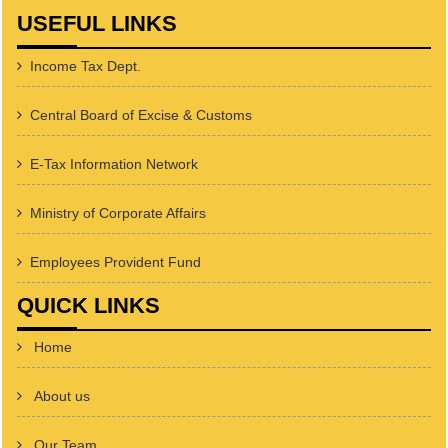
USEFUL LINKS
Income Tax Dept.
Central Board of Excise & Customs
E-Tax Information Network
Ministry of Corporate Affairs
Employees Provident Fund
QUICK LINKS
Home
About us
Our Team