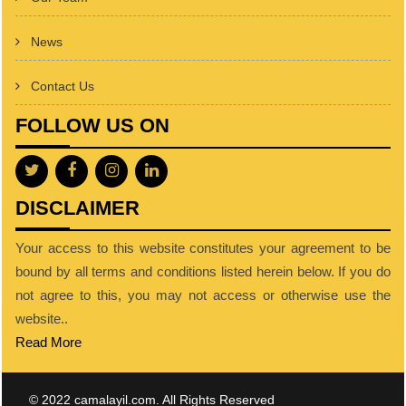
News
Contact Us
FOLLOW US ON
DISCLAIMER
Your access to this website constitutes your agreement to be
bound by all terms and conditions listed herein below. If you do
not agree to this, you may not access or otherwise use the
website..
Read More
© 2022 camalayil.com. All Rights Reserved