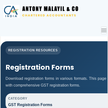
To
nav
REGISTRATION RESOURCES
Registration Forms
Download registration forms in various formats. This page
with comprehensive GST registration forms.
CATEGORY
GST Registration Forms