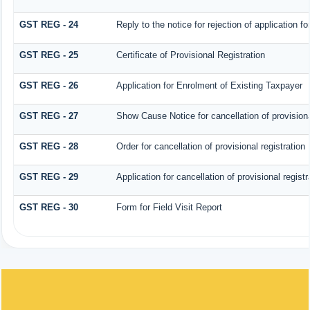
GST REG - 24
Reply to the notice for rejection of application fo
GST REG - 25
Certificate of Provisional Registration
GST REG - 26
Application for Enrolment of Existing Taxpayer
GST REG - 27
Show Cause Notice for cancellation of provisiona
GST REG - 28
Order for cancellation of provisional registration
GST REG - 29
Application for cancellation of provisional registr
GST REG - 30
Form for Field Visit Report