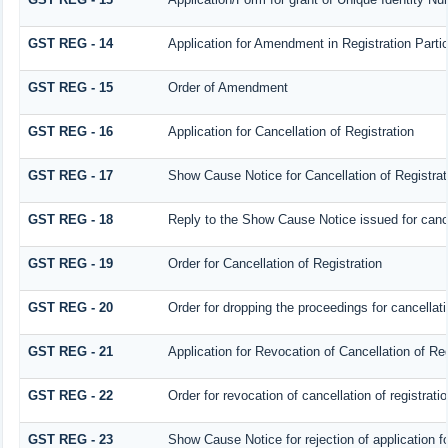
GST REG - 14
Application for Amendment in Registration Particu
GST REG - 15
Order of Amendment
GST REG - 16
Application for Cancellation of Registration
GST REG - 17
Show Cause Notice for Cancellation of Registrat
GST REG - 18
Reply to the Show Cause Notice issued for cancel
GST REG - 19
Order for Cancellation of Registration
GST REG - 20
Order for dropping the proceedings for cancellatio
GST REG - 21
Application for Revocation of Cancellation of Reg
GST REG - 22
Order for revocation of cancellation of registrati
GST REG - 23
Show Cause Notice for rejection of application for