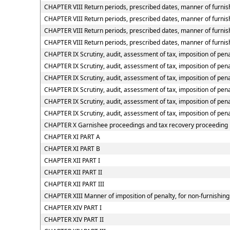
CHAPTER VIII Return periods, prescribed dates, manner of furnish
CHAPTER VIII Return periods, prescribed dates, manner of furnish
CHAPTER VIII Return periods, prescribed dates, manner of furnis
CHAPTER VIII Return periods, prescribed dates, manner of furnish
CHAPTER IX Scrutiny, audit, assessment of tax, imposition of pena
CHAPTER IX Scrutiny, audit, assessment of tax, imposition of pena
CHAPTER IX Scrutiny, audit, assessment of tax, imposition of penal
CHAPTER IX Scrutiny, audit, assessment of tax, imposition of pena
CHAPTER IX Scrutiny, audit, assessment of tax, imposition of pena
CHAPTER IX Scrutiny, audit, assessment of tax, imposition of pena
CHAPTER X Garnishee proceedings and tax recovery proceeding
CHAPTER XI PART A
CHAPTER XI PART B
CHAPTER XII PART I
CHAPTER XII PART II
CHAPTER XII PART III
CHAPTER XIII Manner of imposition of penalty, for non-furnishing 
CHAPTER XIV PART I
CHAPTER XIV PART II