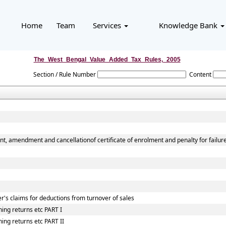
Home
Team
Services
Knowledge Bank
The_West_Bengal_Value_Added_Tax_Rules,_2005
Section / Rule Number
Content
nt, amendment and cancellationof certificate of enrolment and penalty for failur
r's claims for deductions from turnover of sales
ing returns etc PART I
ing returns etc PART II