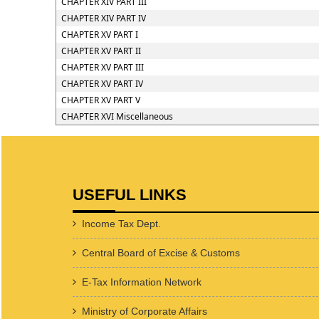
CHAPTER XIV PART III
CHAPTER XIV PART IV
CHAPTER XV PART I
CHAPTER XV PART II
CHAPTER XV PART III
CHAPTER XV PART IV
CHAPTER XV PART V
CHAPTER XVI Miscellaneous
USEFUL LINKS
Income Tax Dept.
Central Board of Excise & Customs
E-Tax Information Network
Ministry of Corporate Affairs