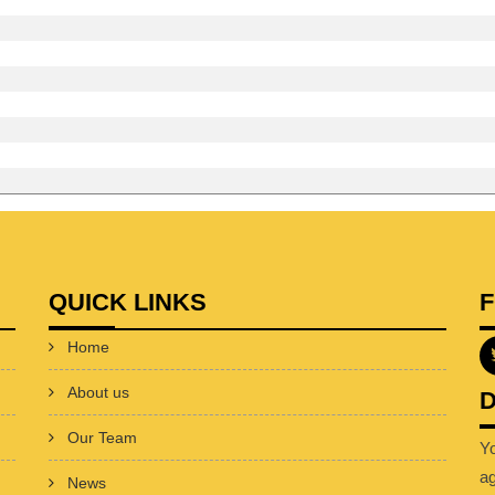
QUICK LINKS
Home
About us
D
Our Team
Y
a
News