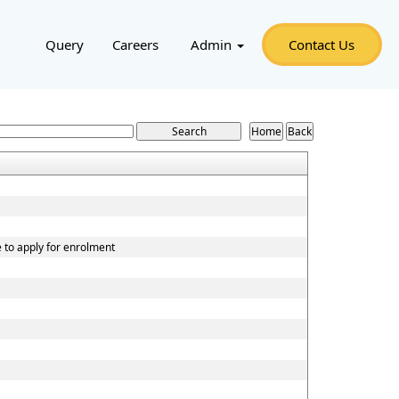
Query
Careers
Admin
Contact Us
e to apply for enrolment