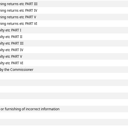
ing returns etc PART III
ing returns etc PART IV
hing returns etc PART V
ing returns etc PART VI
lty etc PART I
lty etc PART II
ty etc PART III
lty etc PART IV
lty etc PART V
lty etc PART VI
 by the Commissioner
or furnishing of incorrect information