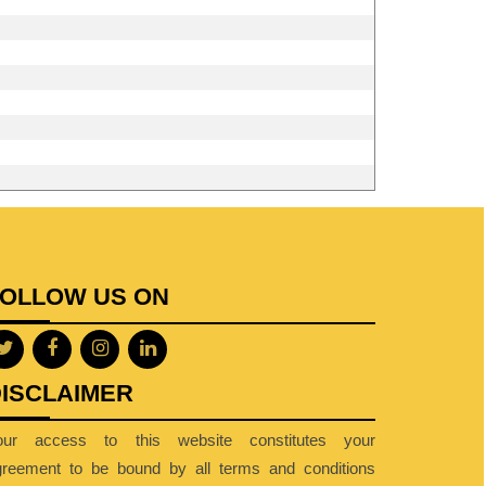
FOLLOW US ON
ISCLAIMER
our access to this website constitutes your
greement to be bound by all terms and conditions