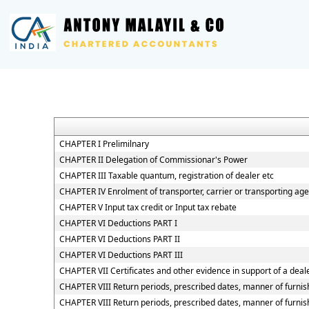
CHAPTER I Prelimilnary
CHAPTER II Delegation of Commissionar's Power
CHAPTER III Taxable quantum, registration of dealer etc
CHAPTER IV Enrolment of transporter, carrier or transporting age
CHAPTER V Input tax credit or Input tax rebate
CHAPTER VI Deductions PART I
CHAPTER VI Deductions PART II
CHAPTER VI Deductions PART III
CHAPTER VII Certificates and other evidence in support of a deale
CHAPTER VIII Return periods, prescribed dates, manner of furnish
CHAPTER VIII Return periods, prescribed dates, manner of furnish