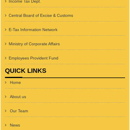
Income Tax Dept.
Central Board of Excise & Customs
E-Tax Information Network
Ministry of Corporate Affairs
Employees Provident Fund
QUICK LINKS
Home
About us
Our Team
News