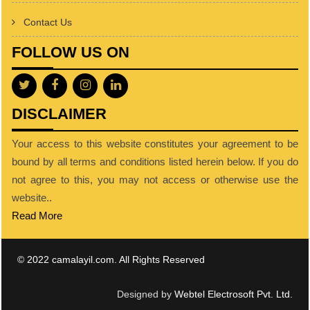
Contact Us
FOLLOW US ON
DISCLAIMER
Your access to this website constitutes your agreement to be
bound by all terms and conditions listed herein below. If you do
not agree to this, you may not access or otherwise use the
website..
Read More
© 2022 camalayil.com. All Rights Reserved
Designed by
Webtel Electrosoft Pvt. Ltd.