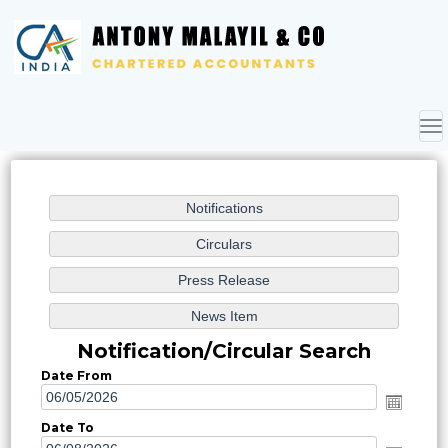
To
nav
Notification/Circular Search
Date From
Date To