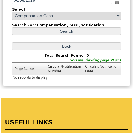
Select
Search For : Compensation_Cess , notification
Total Search Found : 0
You are viewing page 21 of 1
Circular/Notification
Circular/Notification
Page Name
Number
Date
No records to display.
USEFUL LINKS