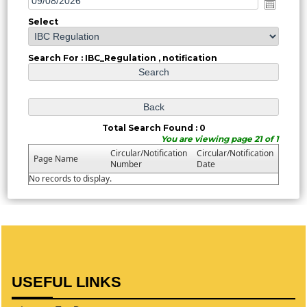
Select
Search For : IBC_Regulation , notification
Total Search Found : 0
You are viewing page 21 of 1
Circular/Notification
Circular/Notification
Page Name
Number
Date
No records to display.
USEFUL LINKS