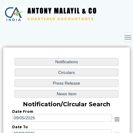
To
nav
Notification/Circular Search
Date From
Date To