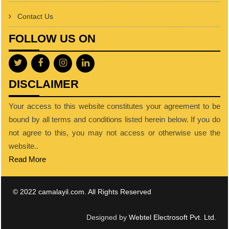
Contact Us
FOLLOW US ON
DISCLAIMER
Your access to this website constitutes your agreement to be
bound by all terms and conditions listed herein below. If you do
not agree to this, you may not access or otherwise use the
website..
Read More
© 2022 camalayil.com. All Rights Reserved
Designed by
Webtel Electrosoft Pvt. Ltd.