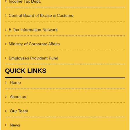
Income Tax Dept.
Central Board of Excise & Customs
E-Tax Information Network
Ministry of Corporate Affairs
Employees Provident Fund
QUICK LINKS
Home
About us
Our Team
News